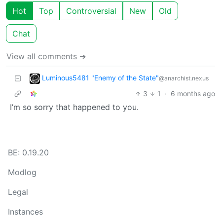
Hot
Top
Controversial
New
Old
Chat
View all comments ➔
Luminous5481 "Enemy of the State"
@anarchist.nexus
3
1
·
6 months ago
I’m so sorry that happened to you.
BE: 0.19.20
Modlog
Legal
Instances