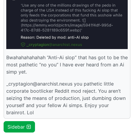
Bwahahahahahah “Anti-Ai slop” that has got to be the
most pathetic “no you” I have ever heard from an Ai
simp yet.
_cryptagion@anarchist.nexus you pathetic little
corporate bootlicker Reddit mod reject. You aren’t
seizing the means of production, just dumbing down
yourself and your fellow Ai simps. Enjoy your
brainrot. Lol
Sidebar