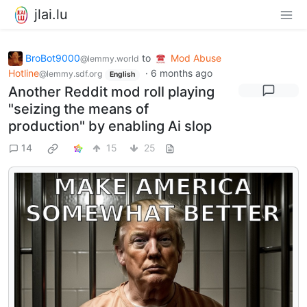
jlai.lu
BroBot9000
to
Mod Abuse
@lemmy.world
Hotline
·
6 months ago
@lemmy.sdf.org
English
Another Reddit mod roll playing
"seizing the means of
production" by enabling Ai slop
14
15
25