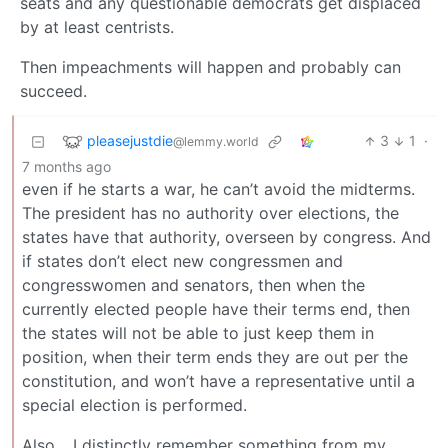
seats and any questionable democrats get displaced
by at least centrists.
Then impeachments will happen and probably can
succeed.
pleasejustdie
3
1
·
@lemmy.world
7 months ago
even if he starts a war, he can’t avoid the midterms.
The president has no authority over elections, the
states have that authority, overseen by congress. And
if states don’t elect new congressmen and
congresswomen and senators, then when the
currently elected people have their terms end, then
the states will not be able to just keep them in
position, when their term ends they are out per the
constitution, and won’t have a representative until a
special election is performed.
Also… I distinctly remember something from my