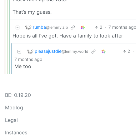
That’s my guess.
rumba
2
·
7 months ago
@lemmy.zip
Hope is all I’ve got. Have a family to look after
pleasejustdie
2
·
@lemmy.world
7 months ago
Me too
BE: 0.19.20
Modlog
Legal
Instances