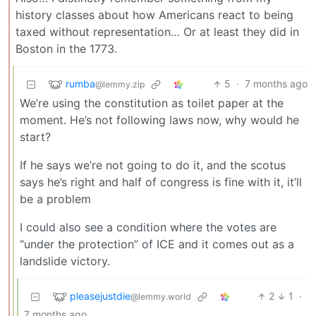
history classes about how Americans react to being
taxed without representation… Or at least they did in
Boston in the 1773.
rumba
5
·
7 months ago
@lemmy.zip
We’re using the constitution as toilet paper at the
moment. He’s not following laws now, why would he
start?
If he says we’re not going to do it, and the scotus
says he’s right and half of congress is fine with it, it’ll
be a problem
I could also see a condition where the votes are
“under the protection” of ICE and it comes out as a
landslide victory.
pleasejustdie
2
1
·
@lemmy.world
7 months ago