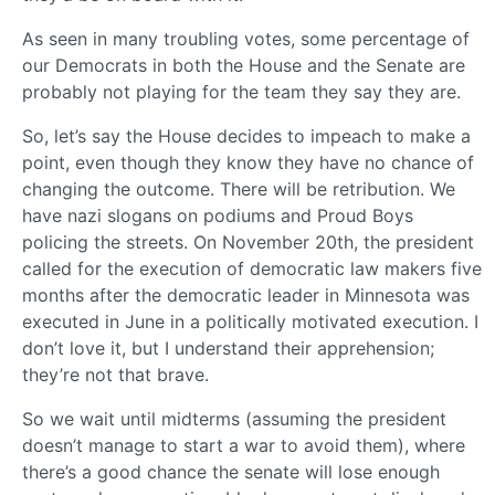
As seen in many troubling votes, some percentage of
our Democrats in both the House and the Senate are
probably not playing for the team they say they are.
So, let’s say the House decides to impeach to make a
point, even though they know they have no chance of
changing the outcome. There will be retribution. We
have nazi slogans on podiums and Proud Boys
policing the streets. On November 20th, the president
called for the execution of democratic law makers five
months after the democratic leader in Minnesota was
executed in June in a politically motivated execution. I
don’t love it, but I understand their apprehension;
they’re not that brave.
So we wait until midterms (assuming the president
doesn’t manage to start a war to avoid them), where
there’s a good chance the senate will lose enough