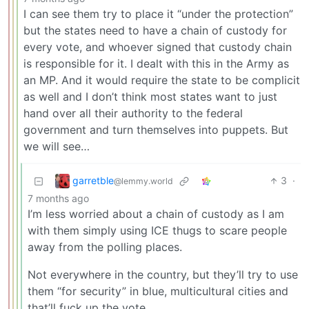
I can see them try to place it “under the protection”
but the states need to have a chain of custody for
every vote, and whoever signed that custody chain
is responsible for it. I dealt with this in the Army as
an MP. And it would require the state to be complicit
as well and I don’t think most states want to just
hand over all their authority to the federal
government and turn themselves into puppets. But
we will see…
garretble
3
·
@lemmy.world
7 months ago
I’m less worried about a chain of custody as I am
with them simply using ICE thugs to scare people
away from the polling places.
Not everywhere in the country, but they’ll try to use
them “for security” in blue, multicultural cities and
that’ll fuck up the vote.