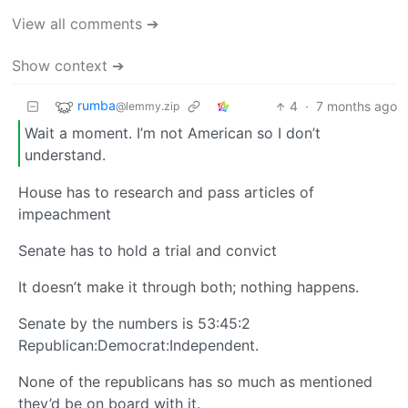
View all comments ➔
Show context ➔
rumba
4
·
7 months ago
@lemmy.zip
Wait a moment. I’m not American so I don’t
understand.
House has to research and pass articles of
impeachment
Senate has to hold a trial and convict
It doesn’t make it through both; nothing happens.
Senate by the numbers is 53:45:2
Republican:Democrat:Independent.
None of the republicans has so much as mentioned
they’d be on board with it.