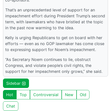
co-sponsors.
That’s an unprecedented level of support for an
impeachment effort during President Trump’s second
term, with lawmakers who have bristled at the topic
in the past now warming to the idea.
Kelly is urging Republicans to get on board with her
efforts — even as no GOP lawmaker has come close
to expressing support for Noem’s impeachment.
“As Secretary Noem continues to lie, obstruct
Congress, and violate people’s civil rights, the
support for her impeachment only grows,” she said.
Sidebar
Hot
Top
Controversial
New
Old
Chat