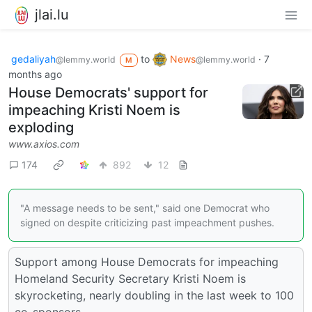
jlai.lu
gedaliyah
to
News
·
7
@lemmy.world
@lemmy.world
M
months ago
House Democrats' support for
impeaching Kristi Noem is
exploding
www.axios.com
174
892
12
"A message needs to be sent," said one Democrat who
signed on despite criticizing past impeachment pushes.
Support among House Democrats for impeaching
Homeland Security Secretary Kristi Noem is
skyrocketing, nearly doubling in the last week to 100