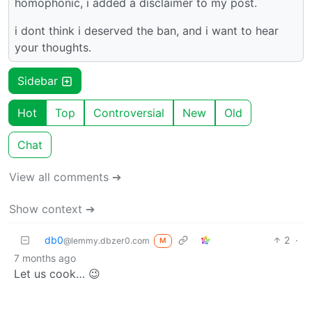
homophonic, i added a disclaimer to my post.
i dont think i deserved the ban, and i want to hear
your thoughts.
Sidebar
Hot
Top
Controversial
New
Old
Chat
View all comments ➔
Show context ➔
db0
2
·
@lemmy.dbzer0.com
M
7 months ago
Let us cook… 😉