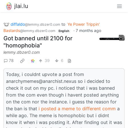
jlai.lu
diffaldo
to
Ye Power Trippin'
@lemmy.dbzer0.com
Bastards
·
7 months ago
@lemmy.dbzer0.com
English
Got banned until 2100 for
"homophobia"
lemmy.dbzer0.com
78
39
6
Today, i couldnt upvote a post from
anarchymemes@anarchist.nexus so i decided to
check it out on my pc. i noticed that i was banned
from the com even though i havent posted anything
on the com nor the instance. i guess the reason for
the ban is that
i posted a meme to different comm
a
while ago. The meme is homophobic but i didnt
know it when i was posting it. After finding out it was