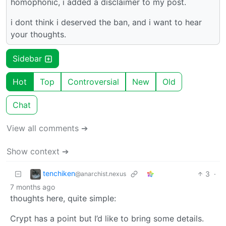
homophonic, i added a disclaimer to my post.
i dont think i deserved the ban, and i want to hear
your thoughts.
Sidebar
Hot
Top
Controversial
New
Old
Chat
View all comments ➔
Show context ➔
tenchiken
3
·
@anarchist.nexus
7 months ago
thoughts here, quite simple:
Crypt has a point but I’d like to bring some details.