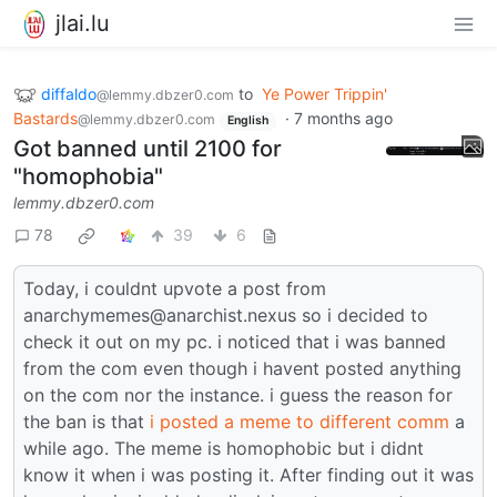
jlai.lu
diffaldo
to
Ye Power Trippin'
@lemmy.dbzer0.com
Bastards
·
7 months ago
@lemmy.dbzer0.com
English
Got banned until 2100 for
"homophobia"
lemmy.dbzer0.com
78
39
6
Today, i couldnt upvote a post from
anarchymemes@anarchist.nexus so i decided to
check it out on my pc. i noticed that i was banned
from the com even though i havent posted anything
on the com nor the instance. i guess the reason for
the ban is that
i posted a meme to different comm
a
while ago. The meme is homophobic but i didnt
know it when i was posting it. After finding out it was