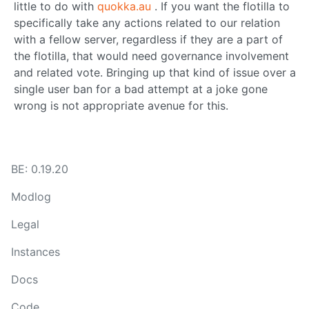
little to do with
quokka.au
. If you want the flotilla to
specifically take any actions related to our relation
with a fellow server, regardless if they are a part of
the flotilla, that would need governance involvement
and related vote. Bringing up that kind of issue over a
single user ban for a bad attempt at a joke gone
wrong is not appropriate avenue for this.
BE: 0.19.20
Modlog
Legal
Instances
Docs
Code