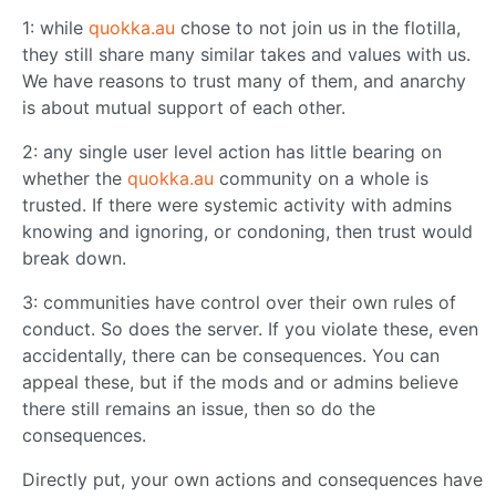
1: while
quokka.au
chose to not join us in the flotilla,
they still share many similar takes and values with us.
We have reasons to trust many of them, and anarchy
is about mutual support of each other.
2: any single user level action has little bearing on
whether the
quokka.au
community on a whole is
trusted. If there were systemic activity with admins
knowing and ignoring, or condoning, then trust would
break down.
3: communities have control over their own rules of
conduct. So does the server. If you violate these, even
accidentally, there can be consequences. You can
appeal these, but if the mods and or admins believe
there still remains an issue, then so do the
consequences.
Directly put, your own actions and consequences have