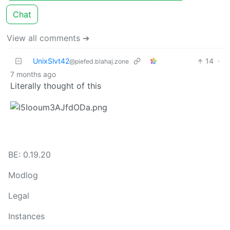
Chat
View all comments ➔
UnixSlvt42
14
·
@piefed.blahaj.zone
7 months ago
Literally thought of this
BE: 0.19.20
Modlog
Legal
Instances