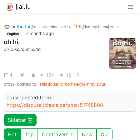
jlai.lu
nutbutter
to
196
@discuss.tchncs.de
@lemmy.blahaj.zone
·
7 months ago
English
oh hi.
discuss.tchncs.de
4
154
12
cross-posted to:
relationshipmemes@lemmyis.fun
cross-posted from:
https://discuss.tchncs.de/post/51748808
Sidebar
Hot
Top
Controversial
New
Old