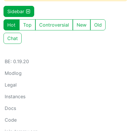
Sidebar
Hot
Top
Controversial
New
Old
Chat
BE: 0.19.20
Modlog
Legal
Instances
Docs
Code