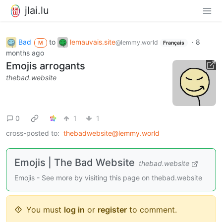
jlai.lu
Bad
to
lemauvais.site
·
8
@lemmy.world
M
Français
months ago
Emojis arrogants
thebad.website
0
1
1
cross-posted to:
thebadwebsite@lemmy.world
Emojis | The Bad Website
thebad.website
Emojis - See more by visiting this page on thebad.website
You must
log in
or
register
to comment.