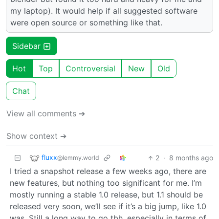
my laptop). It would help if all suggested software
were open source or something like that.
Sidebar
Hot
Top
Controversial
New
Old
Chat
View all comments ➔
Show context ➔
fluxx
2
·
8 months ago
@lemmy.world
I tried a snapshot release a few weeks ago, there are
new features, but nothing too significant for me. I’m
mostly running a stable 1.0 release, but 1.1 should be
released very soon, we’ll see if it’s a big jump, like 1.0
was. Still a long way to go tbh, especially in terms of