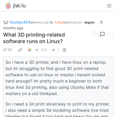
jlai.lu
Grumpy404
to
Linux
·
8
@lemmy.zip
@lemmy.ml
English
months ago
What 3D printing-related
software runs on Linux?
51
104
1
So i have a 3D printer, and i have linux on a laptop
but im struggling to find good 3D print-related
software to use on linux or maybe i havent looked
hard enough? Im pretty much a beginner to both
linux And 3d printing, also using Ubuntu Mate if that
matters on a old thinkpad.
So i need a 3d print slicer/way to print to my printer,
i also need a simple 3d modeling software (ive tried
blender but found it too hard and heavy for me and