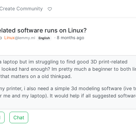
Create Community
elated software runs on Linux?
o
Linux
·
8 months ago
@lemmy.ml
English
 a laptop but im struggling to find good 3D print-related
t looked hard enough? Im pretty much a beginner to both li
 that matters on a old thinkpad.
 my printer, i also need a simple 3d modeling software (ive t
r me and my laptop). It would help if all suggested softwar
d
Chat