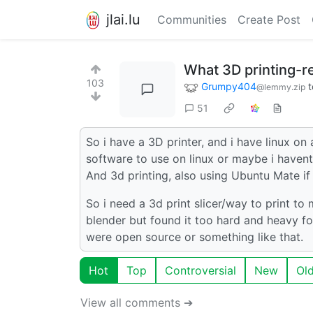
jlai.lu
Communities
Create Post
What 3D printing-r
103
Grumpy404
t
@lemmy.zip
51
So i have a 3D printer, and i have linux on
software to use on linux or maybe i haven
And 3d printing, also using Ubuntu Mate if
So i need a 3d print slicer/way to print to
blender but found it too hard and heavy fo
were open source or something like that.
Hot
Top
Controversial
New
Ol
View all comments ➔