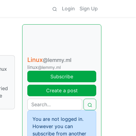
Login
Sign Up
Linux
@lemmy.ml
linux
@lemmy.ml
nux
Subscribe
ried
Create a post
e
You are not logged in.
However you can
subscribe from another