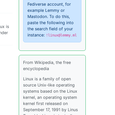
Fediverse account, for
example Lemmy or
Mastodon. To do this,
paste the following into
ux is
the search field of your
nder
instance:
!linux@lemmy.ml
From Wikipedia, the free
encyclopedia
Linux is a family of open
source Unix-like operating
systems based on the Linux
kernel, an operating system
kernel first released on
September 17, 1991 by Linus