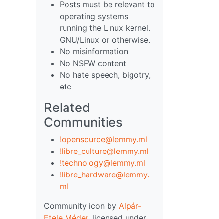
Posts must be relevant to
operating systems
running the Linux kernel.
GNU/Linux or otherwise.
No misinformation
No NSFW content
No hate speech, bigotry,
etc
Related
Communities
!opensource@lemmy.ml
!libre_culture@lemmy.ml
!technology@lemmy.ml
!libre_hardware@lemmy.
ml
Community icon by
Alpár-
Etele Méder
, licensed under