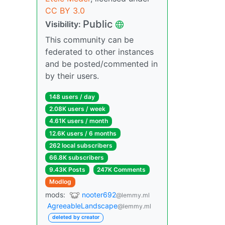
CC BY 3.0
Public
Visibility:
This community can be
federated to other instances
and be posted/commented in
by their users.
148 users / day
2.08K users / week
4.61K users / month
12.6K users / 6 months
262 local subscribers
66.8K subscribers
9.43K Posts
247K Comments
Modlog
mods:
nooter692
@lemmy.ml
AgreeableLandscape
@lemmy.ml
deleted by creator