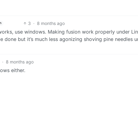
3
·
8 months ago
h
works, use windows. Making fusion work properly under Lin
e done but it’s much less agonizing shoving pine needles u
·
8 months ago
dows either.