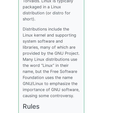
Torvalds. Linux is typically
packaged in a Linux
distribution (or distro for
short).
Distributions include the
Linux kernel and supporting
system software and
libraries, many of which are
provided by the GNU Project.
Many Linux distributions use
the word “Linux” in their
name, but the Free Software
Foundation uses the name
GNU/Linux to emphasize the
importance of GNU software,
causing some controversy.
Rules