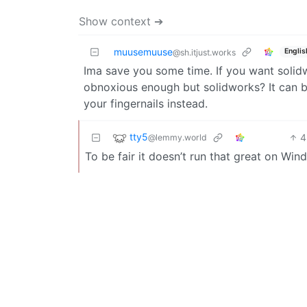
Show context ➔
muusemuuse
Englis
@sh.itjust.works
Ima save you some time. If you want solid
obnoxious enough but solidworks? It can b
your fingernails instead.
tty5
4
@lemmy.world
To be fair it doesn’t run that great on Win