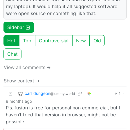
my laptop). It would help if all suggested software
were open source or something like that.
Sidebar
Hot
Top
Controversial
New
Old
Chat
View all comments ➔
Show context ➔
carl_dungeon
1
·
@lemmy.world
8 months ago
P.s. fusion is free for personal non commercial, but I
haven’t tried that version in browser, might not be
possible.