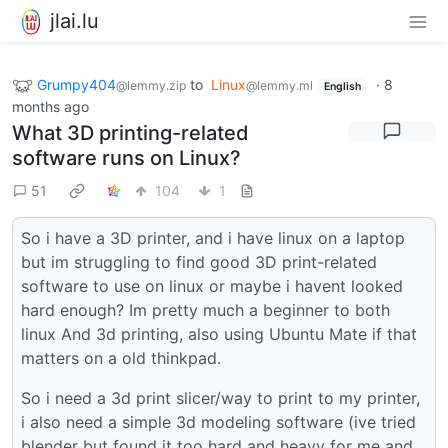
jlai.lu
Grumpy404
to
Linux
·
8
@lemmy.zip
@lemmy.ml
English
months ago
What 3D printing-related
software runs on Linux?
51
104
1
So i have a 3D printer, and i have linux on a laptop
but im struggling to find good 3D print-related
software to use on linux or maybe i havent looked
hard enough? Im pretty much a beginner to both
linux And 3d printing, also using Ubuntu Mate if that
matters on a old thinkpad.
So i need a 3d print slicer/way to print to my printer,
i also need a simple 3d modeling software (ive tried
blender but found it too hard and heavy for me and