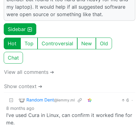
my laptop). It would help if all suggested software
were open source or something like that.
Sidebar
Hot
Top
Controversial
New
Old
Chat
View all comments ➔
Show context ➔
Random Dent
6
·
@lemmy.ml
8 months ago
I’ve used Cura in Linux, can confirm it worked fine for
me.