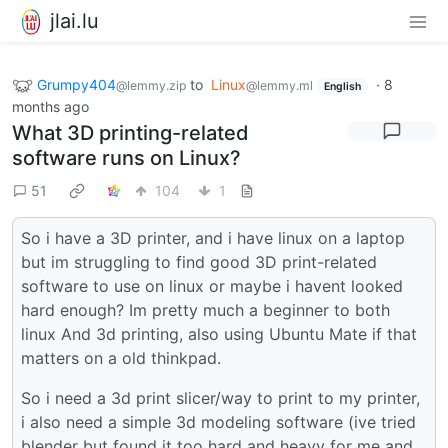
jlai.lu
Grumpy404
to
Linux
·
8
@lemmy.zip
@lemmy.ml
English
months ago
What 3D printing-related
software runs on Linux?
51
104
1
So i have a 3D printer, and i have linux on a laptop
but im struggling to find good 3D print-related
software to use on linux or maybe i havent looked
hard enough? Im pretty much a beginner to both
linux And 3d printing, also using Ubuntu Mate if that
matters on a old thinkpad.
So i need a 3d print slicer/way to print to my printer,
i also need a simple 3d modeling software (ive tried
blender but found it too hard and heavy for me and