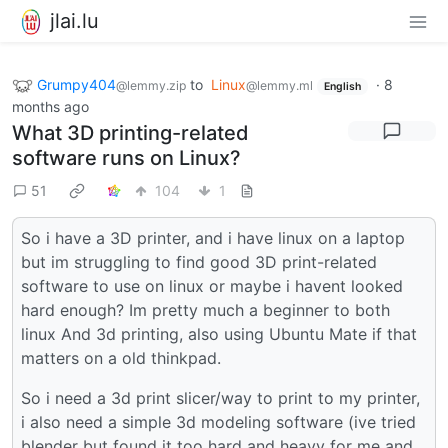
jlai.lu
Grumpy404
to
Linux
·
8
@lemmy.zip
@lemmy.ml
English
months ago
What 3D printing-related
software runs on Linux?
51
104
1
So i have a 3D printer, and i have linux on a laptop
but im struggling to find good 3D print-related
software to use on linux or maybe i havent looked
hard enough? Im pretty much a beginner to both
linux And 3d printing, also using Ubuntu Mate if that
matters on a old thinkpad.
So i need a 3d print slicer/way to print to my printer,
i also need a simple 3d modeling software (ive tried
blender but found it too hard and heavy for me and