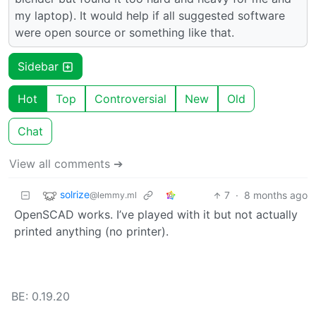
my laptop). It would help if all suggested software
were open source or something like that.
Sidebar
Hot
Top
Controversial
New
Old
Chat
View all comments ➔
solrize
7
·
8 months ago
@lemmy.ml
OpenSCAD works. I’ve played with it but not actually
printed anything (no printer).
BE: 0.19.20