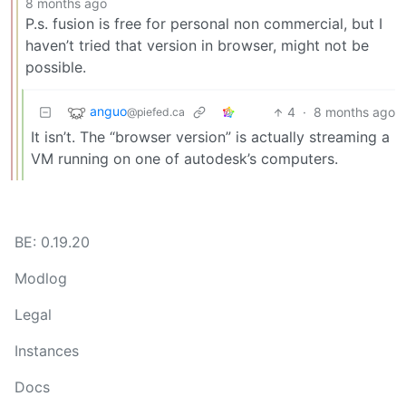
8 months ago
P.s. fusion is free for personal non commercial, but I
haven’t tried that version in browser, might not be
possible.
anguo
4
·
8 months ago
@piefed.ca
It isn’t. The “browser version” is actually streaming a
VM running on one of autodesk’s computers.
BE: 0.19.20
Modlog
Legal
Instances
Docs