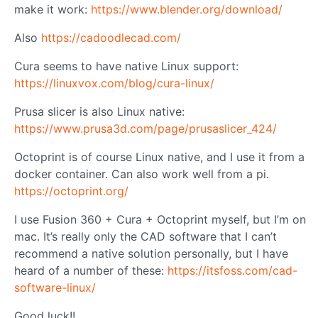
make it work:
https://www.blender.org/download/
Also
https://cadoodlecad.com/
Cura seems to have native Linux support:
https://linuxvox.com/blog/cura-linux/
Prusa slicer is also Linux native:
https://www.prusa3d.com/page/prusaslicer_424/
Octoprint is of course Linux native, and I use it from a
docker container. Can also work well from a pi.
https://octoprint.org/
I use Fusion 360 + Cura + Octoprint myself, but I’m on
mac. It’s really only the CAD software that I can’t
recommend a native solution personally, but I have
heard of a number of these:
https://itsfoss.com/cad-
software-linux/
Good luck!!