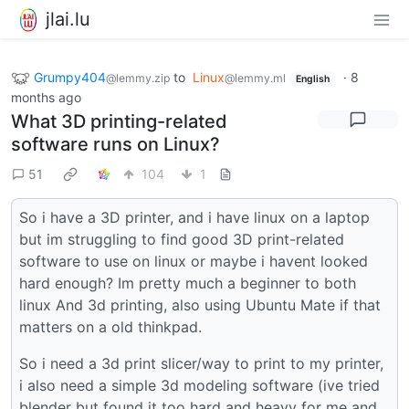
jlai.lu
Grumpy404
to
Linux
·
8
@lemmy.zip
@lemmy.ml
English
months ago
What 3D printing-related
software runs on Linux?
51
104
1
So i have a 3D printer, and i have linux on a laptop
but im struggling to find good 3D print-related
software to use on linux or maybe i havent looked
hard enough? Im pretty much a beginner to both
linux And 3d printing, also using Ubuntu Mate if that
matters on a old thinkpad.
So i need a 3d print slicer/way to print to my printer,
i also need a simple 3d modeling software (ive tried
blender but found it too hard and heavy for me and