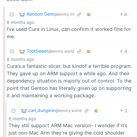
Random Dent
6
·
@lemmy.ml
8 months ago
I’ve used Cura in Linux, can confirm it worked fine for
me.
TootSweet
4
·
@lemmy.world
8 months ago
Cura’s a fantastic slicer, but kindof a terrible
program
.
They gave up on ARM support a while ago. And their
dependency situation is majorly out of control. To the
point that Gentoo has literally given up on supporting
it and maintaining a working package.
carl_dungeon
2
·
@lemmy.world
8 months ago
They still support ARM Mac version- I wonder if it’s
just non-Mac Arm they’re giving the cold shoulder