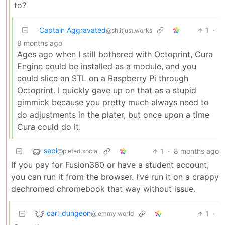
to?
Captain Aggravated
1
·
@sh.itjust.works
8 months ago
Ages ago when I still bothered with Octoprint, Cura
Engine could be installed as a module, and you
could slice an STL on a Raspberry Pi through
Octoprint. I quickly gave up on that as a stupid
gimmick because you pretty much always need to
do adjustments in the plater, but once upon a time
Cura could do it.
sepi
1
·
8 months ago
@piefed.social
If you pay for Fusion360 or have a student account,
you can run it from the browser. I’ve run it on a crappy
dechromed chromebook that way without issue.
carl_dungeon
1
·
@lemmy.world