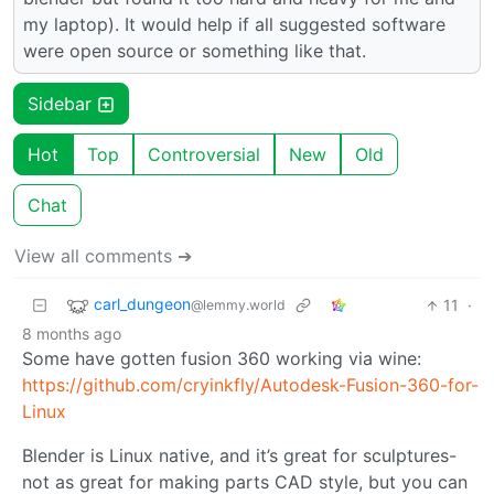
my laptop). It would help if all suggested software
were open source or something like that.
Sidebar
Hot
Top
Controversial
New
Old
Chat
View all comments ➔
carl_dungeon
11
·
@lemmy.world
8 months ago
Some have gotten fusion 360 working via wine:
https://github.com/cryinkfly/Autodesk-Fusion-360-for-
Linux
Blender is Linux native, and it’s great for sculptures-
not as great for making parts CAD style, but you can