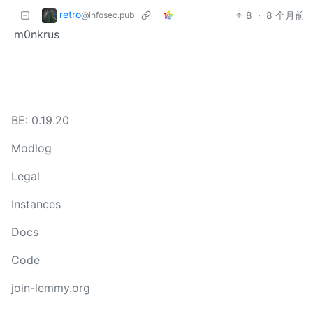
retro
8
·
8 个月前
@infosec.pub
m0nkrus
BE: 0.19.20
Modlog
Legal
Instances
Docs
Code
join-lemmy.org