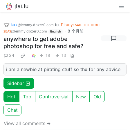
jlai.lu
kxx
to
Piracy: ꜱᴀɪʟ ᴛʜᴇ ʜɪɢʜ
@lemmy.dbzer0.com
ꜱᴇᴀꜱ
·
8 个月前
@lemmy.dbzer0.com
English
anywhere to get adobe
photoshop for free and safe?
34
18
13
i am a newbie at pirating stuff so thx for any advice
Sidebar
Hot
Top
Controversial
New
Old
Chat
View all comments ➔