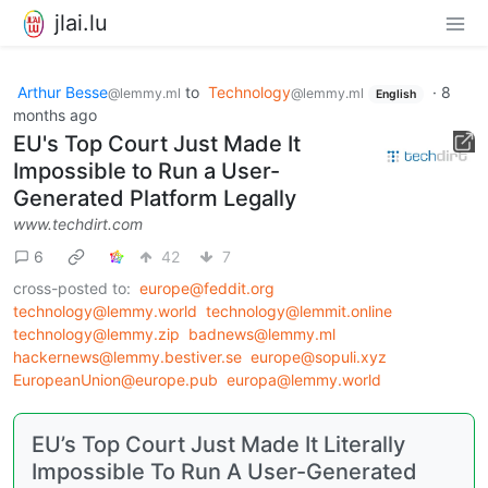
jlai.lu
Arthur Besse
to
Technology
·
8
@lemmy.ml
@lemmy.ml
English
months ago
EU's Top Court Just Made It
Impossible to Run a User-
Generated Platform Legally
www.techdirt.com
6
42
7
cross-posted to:
europe@feddit.org
technology@lemmy.world
technology@lemmit.online
technology@lemmy.zip
badnews@lemmy.ml
hackernews@lemmy.bestiver.se
europe@sopuli.xyz
EuropeanUnion@europe.pub
europa@lemmy.world
EU’s Top Court Just Made It Literally
Impossible To Run A User-Generated