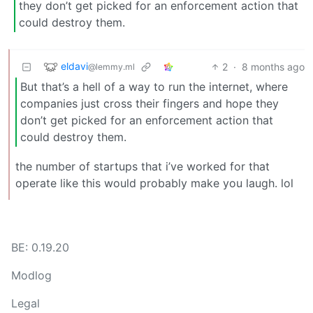
they don’t get picked for an enforcement action that
could destroy them.
eldavi
2
·
8 months ago
@lemmy.ml
But that’s a hell of a way to run the internet, where
companies just cross their fingers and hope they
don’t get picked for an enforcement action that
could destroy them.
the number of startups that i’ve worked for that
operate like this would probably make you laugh. lol
BE: 0.19.20
Modlog
Legal