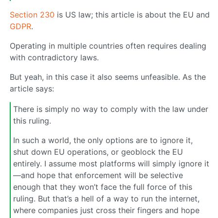
Section 230
is US law; this article is about the EU and
GDPR
.
Operating in multiple countries often requires dealing
with contradictory laws.
But yeah, in this case it also seems unfeasible. As the
article says:
There is simply no way to comply with the law under
this ruling.
In such a world, the only options are to ignore it,
shut down EU operations, or geoblock the EU
entirely. I assume most platforms will simply ignore it
—and hope that enforcement will be selective
enough that they won’t face the full force of this
ruling. But that’s a hell of a way to run the internet,
where companies just cross their fingers and hope