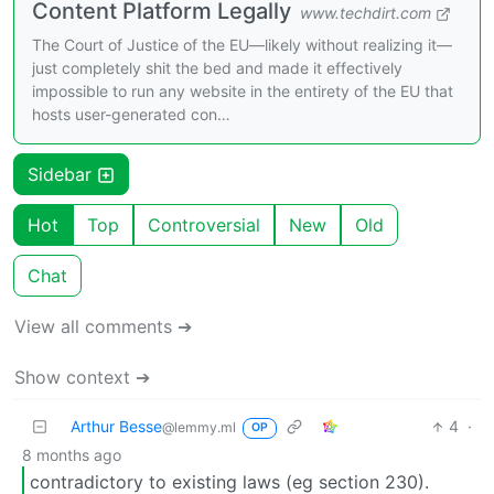
Content Platform Legally
www.techdirt.com
The Court of Justice of the EU—likely without realizing it—
just completely shit the bed and made it effectively
impossible to run any website in the entirety of the EU that
hosts user-generated con…
Sidebar
Hot
Top
Controversial
New
Old
Chat
View all comments ➔
Show context ➔
Arthur Besse
4
·
@lemmy.ml
OP
8 months ago
contradictory to existing laws (eg section 230).