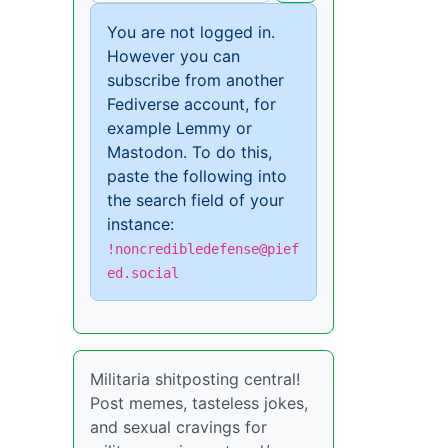
You are not logged in.
However you can
subscribe from another
Fediverse account, for
example Lemmy or
Mastodon. To do this,
paste the following into
the search field of your
instance:
!noncredibledefense@pief
ed.social
Militaria shitposting central!
Post memes, tasteless jokes,
and sexual cravings for