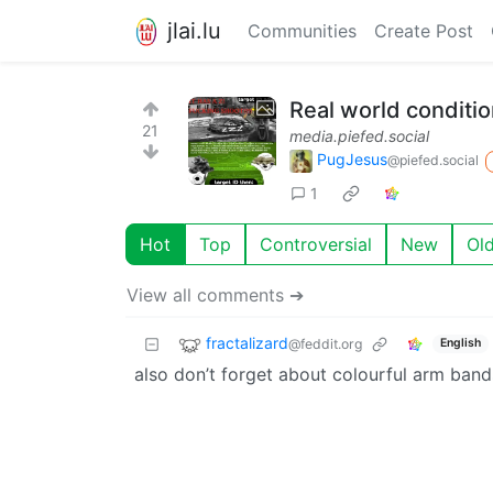
jlai.lu
Communities
Create Post
Real world conditio
21
media.piefed.social
PugJesus
@piefed.social
1
Hot
Top
Controversial
New
Ol
View all comments ➔
fractalizard
@feddit.org
English
also don’t forget about colourful arm bands