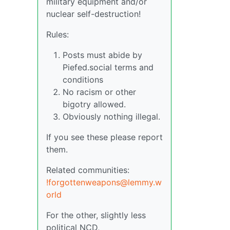
military equipment and/or
nuclear self-destruction!
Rules:
Posts must abide by
Piefed.social terms and
conditions
No racism or other
bigotry allowed.
Obviously nothing illegal.
If you see these please report
them.
Related communities:
!forgottenweapons@lemmy.w
orld
For the other, slightly less
political NCD,