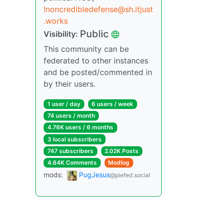
!noncredibledefense@sh.itjust
.works
Public
Visibility:
This community can be
federated to other instances
and be posted/commented in
by their users.
1 user / day
6 users / week
74 users / month
4.76K users / 6 months
3 local subscribers
747 subscribers
2.02K Posts
4.64K Comments
Modlog
mods:
PugJesus
@piefed.social