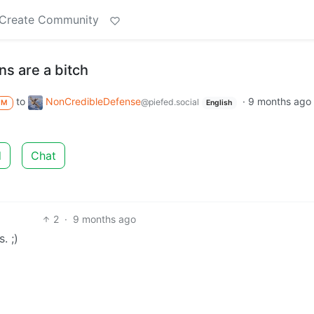
Create Community
ns are a bitch
to
NonCredibleDefense
·
9 months ago
@piefed.social
M
English
d
Chat
2
·
9 months ago
. ;)