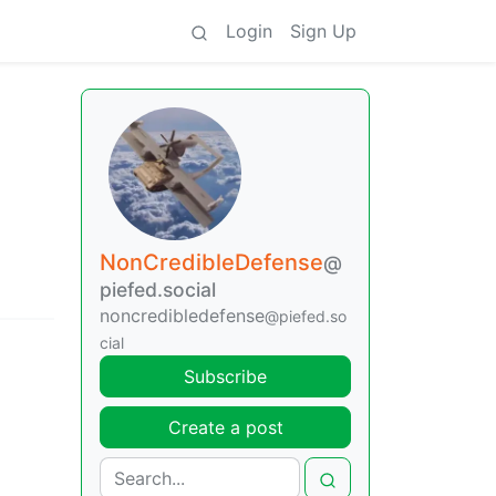
Login
Sign Up
NonCredibleDefense
@
piefed.social
noncredibledefense
@piefed.so
cial
Subscribe
Create a post