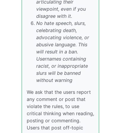
articulating their
viewpoint, even if you
disagree with it.
No hate speech, slurs,
celebrating death,
advocating violence, or
abusive language. This
will result in a ban.
Usernames containing
racist, or inappropriate
slurs will be banned
without warning
We ask that the users report
any comment or post that
violate the rules, to use
critical thinking when reading,
posting or commenting.
Users that post off-topic