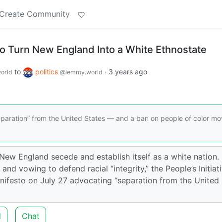
Create Community
o Turn New England Into a White Ethnostate
to
politics
·
3 years ago
orld
@lemmy.world
separation” from the United States — and a ban on people of color mo
New England secede and establish itself as a white nation.
and vowing to defend racial “integrity,” the People’s Initiat
ifesto on July 27 advocating “separation from the United
d
Chat