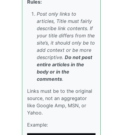
Rules:
Post only links to
articles, Title must fairly
describe link contents. If
your title differs from the
site’s, it should only be to
add context or be more
descriptive.
Do not post
entire articles in the
body or in the
comments
.
Links must be to the original
source, not an aggregator
like Google Amp, MSN, or
Yahoo.
Example: