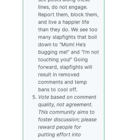
lines, do not engage.
Report them, block them,
and live a happier life
than they do. We see too
many slapfights that boil
down to “Mom! He’s
bugging me!” and “I’m not
touching you!” Going
forward, slapfights will
result in removed
comments and temp
bans to cool off.
Vote based on comment
quality, not agreement.
This community aims to
foster discussion; please
reward people for
putting effort into