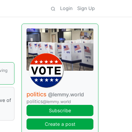
Login
Sign Up
ving
politics
@lemmy.world
ive of
politics
@lemmy.world
Subscribe
Create a post