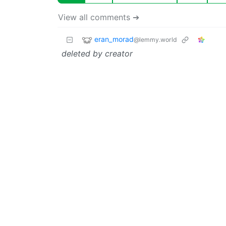
View all comments ➔
eran_morad
@lemmy.world
deleted by creator