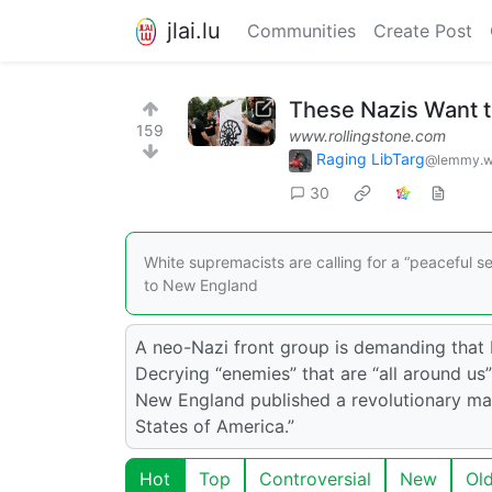
jlai.lu
Communities
Create Post
These Nazis Want t
159
www.rollingstone.com
Raging LibTarg
@lemmy.w
30
White supremacists are calling for a “peaceful 
to New England
A neo-Nazi front group is demanding that 
Decrying “enemies” that are “all around us” 
New England published a revolutionary man
States of America.”
Hot
Top
Controversial
New
Ol