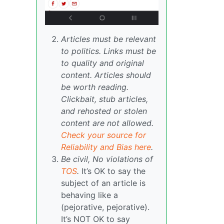
Articles must be relevant
to politics. Links must be
to quality and original
content. Articles should
be worth reading.
Clickbait, stub articles,
and rehosted or stolen
content are not allowed.
Check your source for
Reliability and Bias here
.
Be civil, No violations of
TOS
.
It’s OK to say the
subject of an article is
behaving like a
(pejorative, pejorative).
It’s NOT OK to say