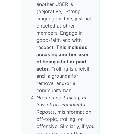
another USER is
(pejorative). Strong
language is fine, just not
directed at other
members. Engage in
good-faith and with
respect!
This includes
accusing another user
of being a bot or paid
actor.
Trolling is uncivil
and is grounds for
removal and/or a
community ban.
No memes, trolling, or
low-effort comments.
Reposts, misinformation,
off-topic, trolling, or
offensive. Similarly, if you
see posts along these