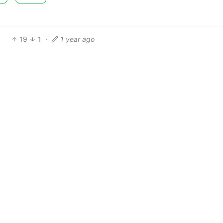
19
1
·
1 year ago