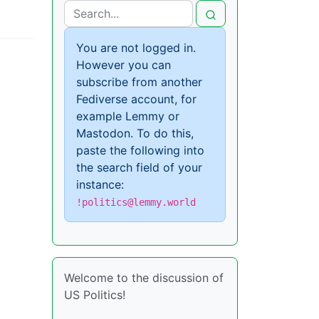
You are not logged in.
However you can
subscribe from another
Fediverse account, for
example Lemmy or
Mastodon. To do this,
paste the following into
the search field of your
instance:
!politics@lemmy.world
Welcome to the discussion of
US Politics!