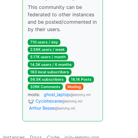
This community can be
federated to other instances
and be posted/commented in
by their users.
710 users / day
2.56K users / week
5.17K users / month
14.3K users / 6 months
163 local subscribers
56.5K subscribers
16.1K Posts
329K Comments
Modlog
mods:
ghost_laptop
@lemmy.ml
Cyclohexane
@lemmy.ml
Arthur Besse
@lemmy.ml
Instances
Docs
Code
join-lemmy.org