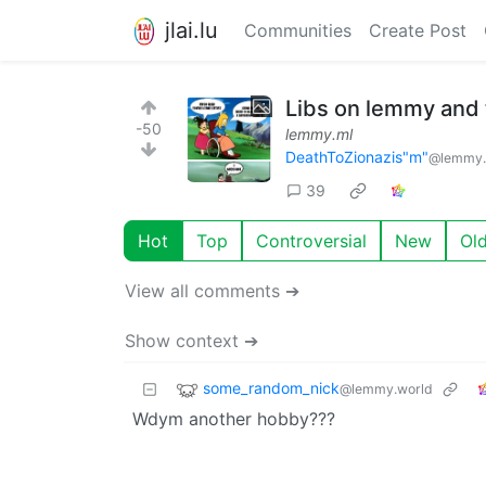
jlai.lu
Communities
Create Post
Libs on lemmy and t
-50
lemmy.ml
DeathToZionazis"m"
@lemmy.
39
Hot
Top
Controversial
New
Ol
View all comments ➔
Show context ➔
some_random_nick
@lemmy.world
Wdym another hobby???