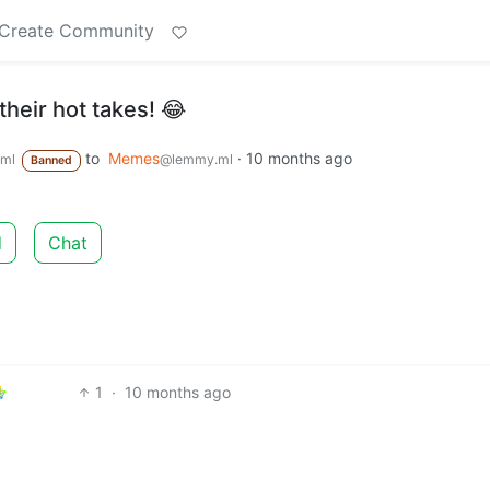
Create Community
heir hot takes! 😂
to
Memes
·
10 months ago
ml
@lemmy.ml
Banned
d
Chat
1
·
10 months ago