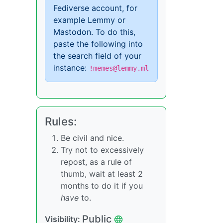
Fediverse account, for
example Lemmy or
Mastodon. To do this,
paste the following into
the search field of your
instance:
!memes@lemmy.ml
Rules:
Be civil and nice.
Try not to excessively
repost, as a rule of
thumb, wait at least 2
months to do it if you
have
to.
Public
Visibility: