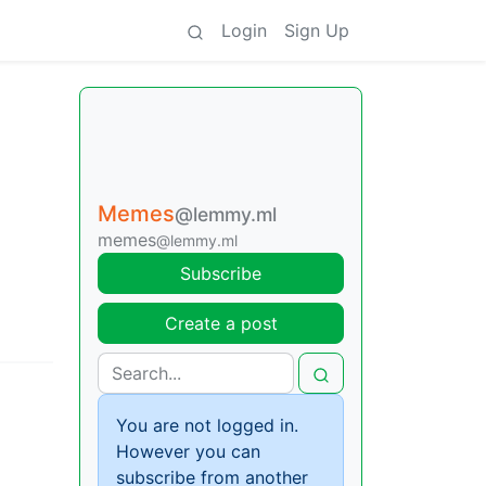
Login
Sign Up
Memes
@lemmy.ml
memes
@lemmy.ml
Subscribe
Create a post
You are not logged in.
However you can
subscribe from another