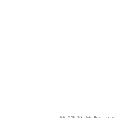
BE: 0.19.20
Modlog
Legal