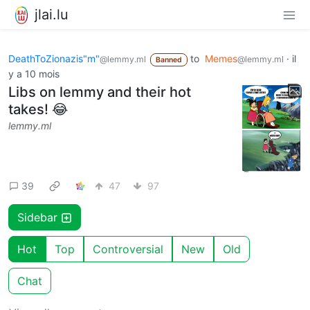
jlai.lu
DeathToZionazis"m"
to
Memes
·
il
@lemmy.ml
@lemmy.ml
Banned
y a 10 mois
Libs on lemmy and their hot
takes! 😂
lemmy.ml
39
47
97
Sidebar
Hot
Top
Controversial
New
Old
Chat