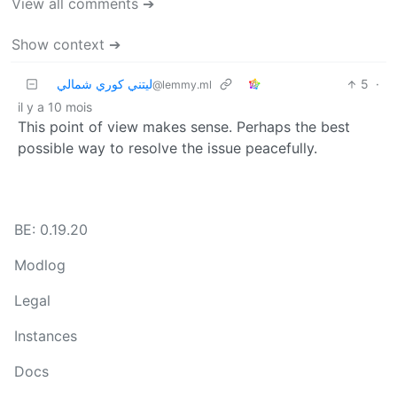
View all comments ➔
Show context ➔
ليتني كوري شمالي
5
·
@lemmy.ml
il y a 10 mois
This point of view makes sense. Perhaps the best
possible way to resolve the issue peacefully.
BE: 0.19.20
Modlog
Legal
Instances
Docs