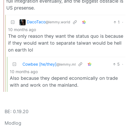
full integration eventually, and the biggest obstacle is
US presense.
DacoTaco
1
·
@lemmy.world
10 months ago
The only reason they want the status quo is because
if they would want to separate taiwan would be hell
on earth lol
Cowbee [he/they]
5
·
@lemmy.ml
10 months ago
Also because they depend economically on trade
with and work on the mainland.
BE: 0.19.20
Modlog