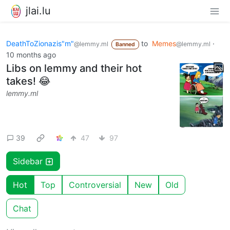
jlai.lu
DeathToZionazis"m"
to
Memes
·
@lemmy.ml
@lemmy.ml
Banned
10 months ago
Libs on lemmy and their hot
takes! 😂
lemmy.ml
39
47
97
Sidebar
Hot
Top
Controversial
New
Old
Chat