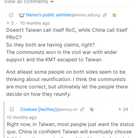
View all comments ➔
Nemo's public admirer
@lemmy.sdf.org
5
·
10 months ago
Doesn’t Taiwan call itself RoC, while China call itself
PRoC?
So they both are having claims, right?
The communists won in the civil war with wider
support and the KMT escaped to Taiwan.
And atleast some people on both sides seem to be
thinking about reunification. I think the communists
are more correct, but ultimately let the people there
decide on how they reunify.
Cowbee [he/they]
24
·
@lemmy.ml
10 months ago
Right now, in Taiwan, most people just want the status
quo. China is confident Taiwan will eventually choose