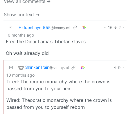
View all comments ➔
Show context ➔
HiddenLayer555
16
2
·
@lemmy.ml
10 months ago
Free the Dalai Lama’s Tibetan slaves
Oh wait already did
ShinkanTrain
9
·
@lemmy.ml
10 months ago
Tired: Theocratic monarchy where the crown is
passed from you to your heir
Wired: Theocratic monarchy where the crown is
passed from you to yourself reborn