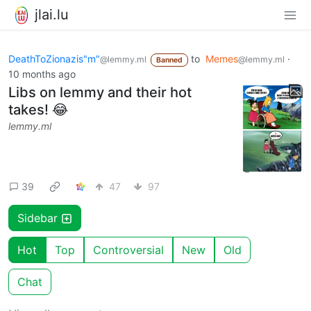
jlai.lu
DeathToZionazis"m"
to
Memes
·
@lemmy.ml
@lemmy.ml
Banned
10 months ago
Libs on lemmy and their hot
takes! 😂
lemmy.ml
39
47
97
Sidebar
Hot
Top
Controversial
New
Old
Chat