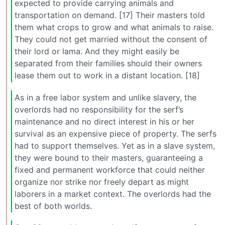
expected to provide carrying animals and
transportation on demand. [17] Their masters told
them what crops to grow and what animals to raise.
They could not get married without the consent of
their lord or lama. And they might easily be
separated from their families should their owners
lease them out to work in a distant location. [18]
As in a free labor system and unlike slavery, the
overlords had no responsibility for the serf’s
maintenance and no direct interest in his or her
survival as an expensive piece of property. The serfs
had to support themselves. Yet as in a slave system,
they were bound to their masters, guaranteeing a
fixed and permanent workforce that could neither
organize nor strike nor freely depart as might
laborers in a market context. The overlords had the
best of both worlds.