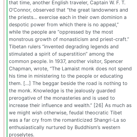
that time, another English traveler, Captain W. F. T.
O’Connor, observed that “the great landowners and
the priests… exercise each in their own dominion a
despotic power from which there is no appeal,”
while the people are “oppressed by the most
monstrous growth of monasticism and priest-craft.”
Tibetan rulers “invented degrading legends and
stimulated a spirit of superstition” among the
common people. In 1937, another visitor, Spencer
Chapman, wrote, “The Lamaist monk does not spend
his time in ministering to the people or educating
them. […] The beggar beside the road is nothing to
the monk. Knowledge is the jealously guarded
prerogative of the monasteries and is used to
increase their influence and wealth.” [26] As much as
we might wish otherwise, feudal theocratic Tibet
was a far cry from the romanticized Shangri-La so
enthusiastically nurtured by Buddhism’s western
proselytes.