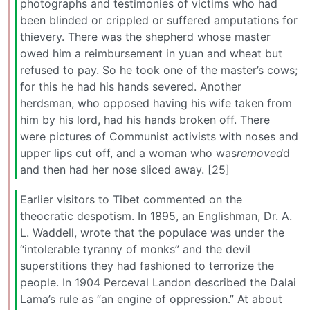
photographs and testimonies of victims who had
been blinded or crippled or suffered amputations for
thievery. There was the shepherd whose master
owed him a reimbursement in yuan and wheat but
refused to pay. So he took one of the master’s cows;
for this he had his hands severed. Another
herdsman, who opposed having his wife taken from
him by his lord, had his hands broken off. There
were pictures of Communist activists with noses and
upper lips cut off, and a woman who was
removed
d
and then had her nose sliced away. [25]
Earlier visitors to Tibet commented on the
theocratic despotism. In 1895, an Englishman, Dr. A.
L. Waddell, wrote that the populace was under the
“intolerable tyranny of monks” and the devil
superstitions they had fashioned to terrorize the
people. In 1904 Perceval Landon described the Dalai
Lama’s rule as “an engine of oppression.” At about