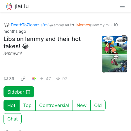
jlai.lu
DeathToZionazis"m"
to
Memes
·
10
@lemmy.ml
@lemmy.ml
months ago
Libs on lemmy and their hot
takes! 😂
lemmy.ml
39
47
97
Sidebar
Hot
Top
Controversial
New
Old
Chat