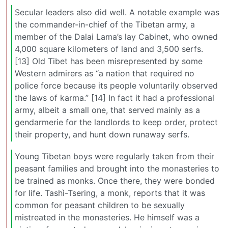
Secular leaders also did well. A notable example was
the commander-in-chief of the Tibetan army, a
member of the Dalai Lama’s lay Cabinet, who owned
4,000 square kilometers of land and 3,500 serfs.
[13] Old Tibet has been misrepresented by some
Western admirers as “a nation that required no
police force because its people voluntarily observed
the laws of karma.” [14] In fact it had a professional
army, albeit a small one, that served mainly as a
gendarmerie for the landlords to keep order, protect
their property, and hunt down runaway serfs.
Young Tibetan boys were regularly taken from their
peasant families and brought into the monasteries to
be trained as monks. Once there, they were bonded
for life. Tashì-Tsering, a monk, reports that it was
common for peasant children to be sexually
mistreated in the monasteries. He himself was a