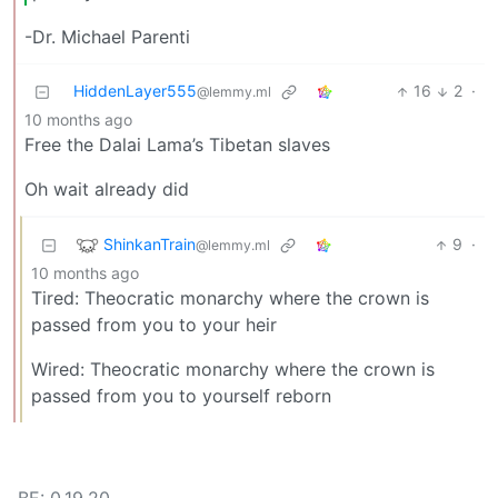
-Dr. Michael Parenti
HiddenLayer555
16
2
·
@lemmy.ml
10 months ago
Free the Dalai Lama’s Tibetan slaves
Oh wait already did
ShinkanTrain
9
·
@lemmy.ml
10 months ago
Tired: Theocratic monarchy where the crown is
passed from you to your heir
Wired: Theocratic monarchy where the crown is
passed from you to yourself reborn