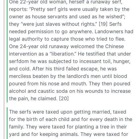
One 22-year old woman, herself a runaway serf,
reports: “Pretty serf girls were usually taken by the
owner as house servants and used as he wished”;
they “were just slaves without rights.” [19] Serfs
needed permission to go anywhere. Landowners had
legal authority to capture those who tried to flee.
One 24-year old runaway welcomed the Chinese
intervention as a “liberation.” He testified that under
serfdom he was subjected to incessant toil, hunger,
and cold. After his third failed escape, he was
merciless beaten by the landlord’s men until blood
poured from his nose and mouth. They then poured
alcohol and caustic soda on his wounds to increase
the pain, he claimed. [20]
The serfs were taxed upon getting married, taxed
for the birth of each child and for every death in the
family. They were taxed for planting a tree in their
yard and for keeping animals. They were taxed for