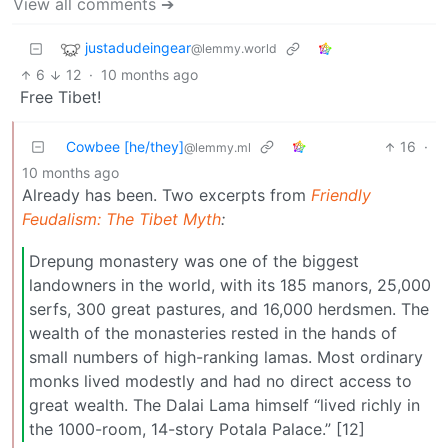
View all comments ➔
justadudeingear
@lemmy.world
6
12
·
10 months ago
Free Tibet!
Cowbee [he/they]
16
·
@lemmy.ml
10 months ago
Already has been. Two excerpts from
Friendly
Feudalism: The Tibet Myth
:
Drepung monastery was one of the biggest
landowners in the world, with its 185 manors, 25,000
serfs, 300 great pastures, and 16,000 herdsmen. The
wealth of the monasteries rested in the hands of
small numbers of high-ranking lamas. Most ordinary
monks lived modestly and had no direct access to
great wealth. The Dalai Lama himself “lived richly in
the 1000-room, 14-story Potala Palace.” [12]