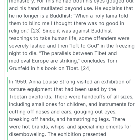
monastery. For this he had both his eyes gouged out
and his hand mutilated beyond use. He explains that
he no longer is a Buddhist: “When a holy lama told
them to blind me I thought there was no good in
religion.” [23] Since it was against Buddhist
teachings to take human life, some offenders were
severely lashed and then “left to God” in the freezing
night to die. “The parallels between Tibet and
medieval Europe are striking,” concludes Tom
Grunfeld in his book on Tibet. [24]
In 1959, Anna Louise Strong visited an exhibition of
torture equipment that had been used by the
Tibetan overlords. There were handcuffs of all sizes,
including small ones for children, and instruments for
cutting off noses and ears, gouging out eyes,
breaking off hands, and hamstringing legs. There
were hot brands, whips, and special implements for
disemboweling. The exhibition presented