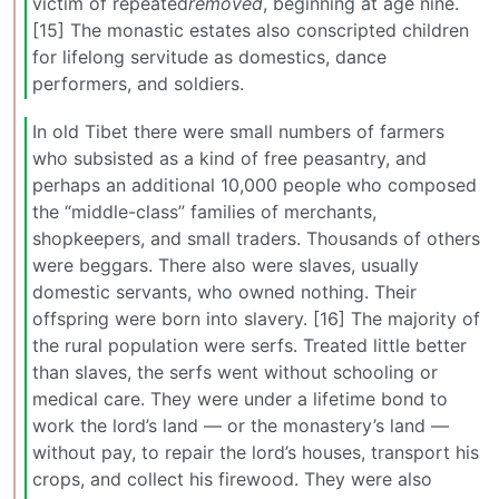
victim of repeated
removed
, beginning at age nine.
[15] The monastic estates also conscripted children
for lifelong servitude as domestics, dance
performers, and soldiers.
In old Tibet there were small numbers of farmers
who subsisted as a kind of free peasantry, and
perhaps an additional 10,000 people who composed
the “middle-class” families of merchants,
shopkeepers, and small traders. Thousands of others
were beggars. There also were slaves, usually
domestic servants, who owned nothing. Their
offspring were born into slavery. [16] The majority of
the rural population were serfs. Treated little better
than slaves, the serfs went without schooling or
medical care. They were under a lifetime bond to
work the lord’s land — or the monastery’s land —
without pay, to repair the lord’s houses, transport his
crops, and collect his firewood. They were also