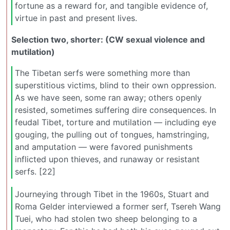
fortune as a reward for, and tangible evidence of,
virtue in past and present lives.
Selection two, shorter: (CW sexual violence and
mutilation)
The Tibetan serfs were something more than
superstitious victims, blind to their own oppression.
As we have seen, some ran away; others openly
resisted, sometimes suffering dire consequences. In
feudal Tibet, torture and mutilation — including eye
gouging, the pulling out of tongues, hamstringing,
and amputation — were favored punishments
inflicted upon thieves, and runaway or resistant
serfs. [22]
Journeying through Tibet in the 1960s, Stuart and
Roma Gelder interviewed a former serf, Tsereh Wang
Tuei, who had stolen two sheep belonging to a