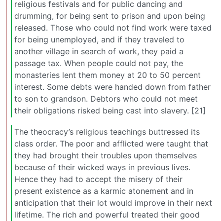
religious festivals and for public dancing and
drumming, for being sent to prison and upon being
released. Those who could not find work were taxed
for being unemployed, and if they traveled to
another village in search of work, they paid a
passage tax. When people could not pay, the
monasteries lent them money at 20 to 50 percent
interest. Some debts were handed down from father
to son to grandson. Debtors who could not meet
their obligations risked being cast into slavery. [21]
The theocracy’s religious teachings buttressed its
class order. The poor and afflicted were taught that
they had brought their troubles upon themselves
because of their wicked ways in previous lives.
Hence they had to accept the misery of their
present existence as a karmic atonement and in
anticipation that their lot would improve in their next
lifetime. The rich and powerful treated their good