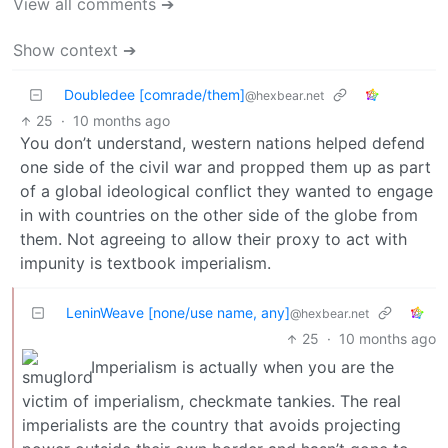
View all comments ➔
Show context ➔
Doubledee [comrade/them]
@hexbear.net
25
·
10 months ago
You don’t understand, western nations helped defend
one side of the civil war and propped them up as part
of a global ideological conflict they wanted to engage
in with countries on the other side of the globe from
them. Not agreeing to allow their proxy to act with
impunity is textbook imperialism.
LeninWeave [none/use name, any]
@hexbear.net
25
·
10 months ago
Imperialism is actually when you are the
victim of imperialism, checkmate tankies. The real
imperialists are the country that avoids projecting