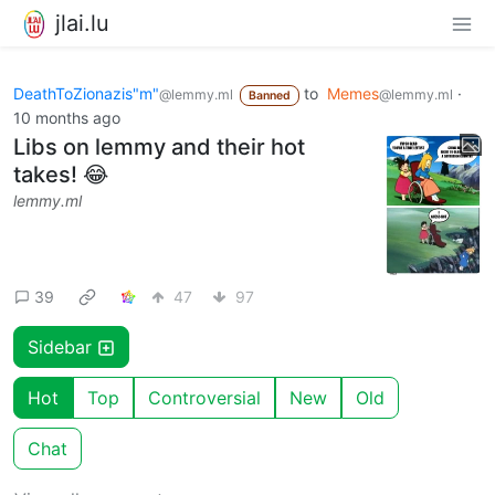
jlai.lu
DeathToZionazis"m"
to
Memes
·
@lemmy.ml
@lemmy.ml
Banned
10 months ago
Libs on lemmy and their hot
takes! 😂
lemmy.ml
39
47
97
Sidebar
Hot
Top
Controversial
New
Old
Chat