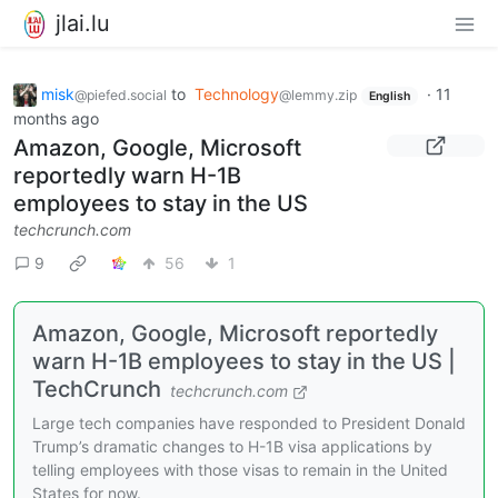
jlai.lu
misk
to
Technology
·
11
@piefed.social
@lemmy.zip
English
months ago
Amazon, Google, Microsoft
reportedly warn H-1B
employees to stay in the US
techcrunch.com
9
56
1
Amazon, Google, Microsoft reportedly
warn H-1B employees to stay in the US |
TechCrunch
techcrunch.com
Large tech companies have responded to President Donald
Trump’s dramatic changes to H-1B visa applications by
telling employees with those visas to remain in the United
States for now.