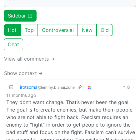
Sidebar
Hot
Top
Controversial
New
Old
Chat
View all comments ➔
Show context ➔
irotsoma
8
·
@lemmy.blahaj.zone
11 months ago
They don’t want change. That’s never been the goal.
The goal is to create enemies, but make them people
who are not able to fight back. Fascism requires an
enemy to “fight” in order to get people to ignore the
bad stuff and focus on the fight. Fascism can’t survive
in a peaceful, happy society. The mistake Nazis made