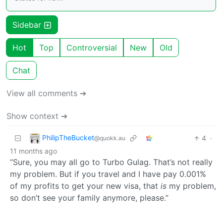
Sidebar
Hot
Top
Controversial
New
Old
Chat
View all comments ➔
Show context ➔
PhilipTheBucket
4
·
@quokk.au
11 months ago
“Sure, you may all go to Turbo Gulag. That’s not really
my problem. But if you travel and I have pay 0.001%
of my profits to get your new visa, that
is
my problem,
so don’t see your family anymore, please.”