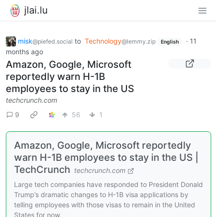
jlai.lu
misk
to
Technology
·
11
@piefed.social
@lemmy.zip
English
months ago
Amazon, Google, Microsoft
reportedly warn H-1B
employees to stay in the US
techcrunch.com
9
56
1
Amazon, Google, Microsoft reportedly
warn H-1B employees to stay in the US |
TechCrunch
techcrunch.com
Large tech companies have responded to President Donald
Trump’s dramatic changes to H-1B visa applications by
telling employees with those visas to remain in the United
States for now.