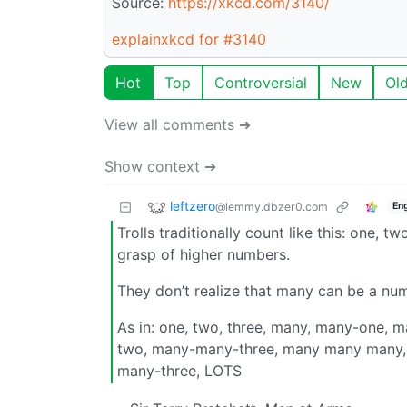
Source:
https://xkcd.com/3140/
explainxkcd for #3140
Hot
Top
Controversial
New
Ol
View all comments ➔
Show context ➔
leftzero
@lemmy.dbzer0.com
Eng
Trolls traditionally count like this: one
grasp of higher numbers.
They don’t realize that many can be a nu
As in: one, two, three, many, many-one
two, many-many-three, many many man
many-three, LOTS