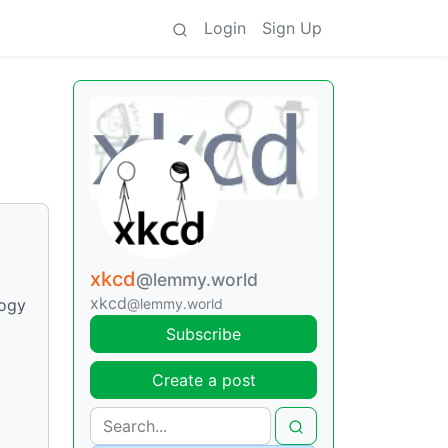
Login
Sign Up
xkcd
@lemmy.world
xkcd
@lemmy.world
logy
Subscribe
Create a post