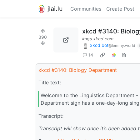
jlai.lu
Communities
Create Post
xkcd #3140: Biolo
390
imgs.xkcd.com
xkcd bot
@lemmy.world
14
xkcd #3140: Biology Department
Title text:
Welcome to the Linguistics Department - 
Department sign has a one-day-long singul
Transcript:
Transcript will show once it’s been added 