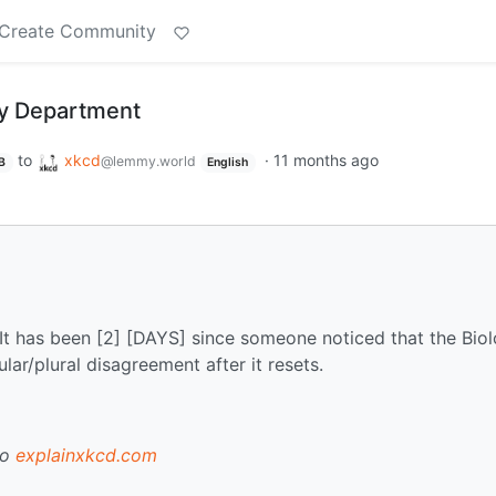
Create Community
gy Department
to
xkcd
·
11 months ago
@lemmy.world
B
English
It has been [2] [DAYS] since someone noticed that the Bio
ar/plural disagreement after it resets.
to
explainxkcd.com