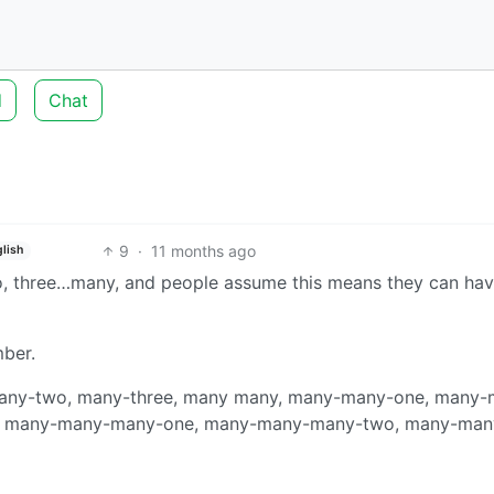
d
Chat
9
·
11 months ago
lish
, two, three…many, and people assume this means they can ha
mber.
, many-two, many-three, many many, many-many-one, many
y, many-many-many-one, many-many-many-two, many-man