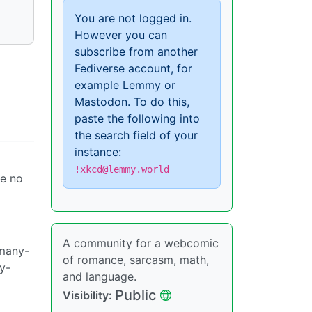
You are not logged in.
However you can
subscribe from another
Fediverse account, for
example Lemmy or
Mastodon. To do this,
paste the following into
the search field of your
instance:
!xkcd@lemmy.world
ve no
A community for a webcomic
-many-
of romance, sarcasm, math,
y-
and language.
Public
Visibility: