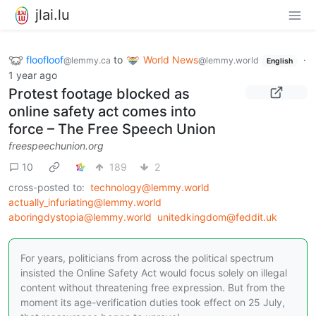
jlai.lu
floofloof
to
World News
·
@lemmy.ca
@lemmy.world
English
1 year ago
Protest footage blocked as
online safety act comes into
force – The Free Speech Union
freespeechunion.org
10
189
2
cross-posted to:
technology@lemmy.world
actually_infuriating@lemmy.world
aboringdystopia@lemmy.world
unitedkingdom@feddit.uk
For years, politicians from across the political spectrum
insisted the Online Safety Act would focus solely on illegal
content without threatening free expression. But from the
moment its age-verification duties took effect on 25 July,