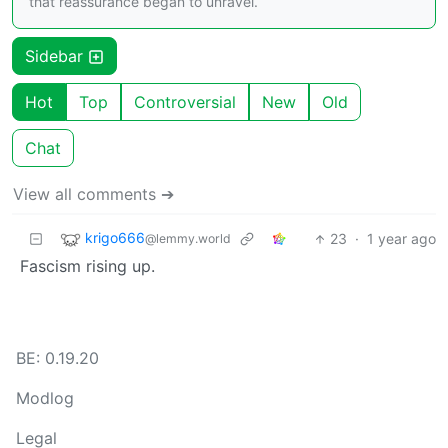
that reassurance began to unravel.
Sidebar
Hot
Top
Controversial
New
Old
Chat
View all comments ➔
krigo666
23
·
1 year ago
@lemmy.world
Fascism rising up.
BE: 0.19.20
Modlog
Legal