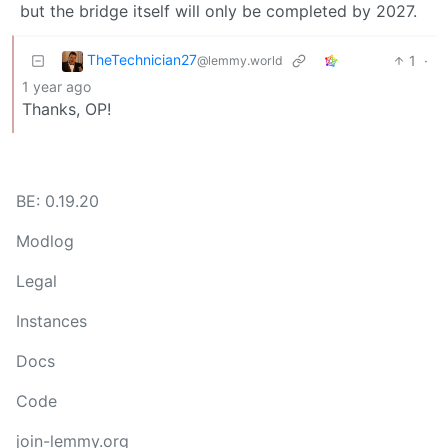
but the bridge itself will only be completed by 2027.
TheTechnician27
1
·
@lemmy.world
1 year ago
Thanks, OP!
BE: 0.19.20
Modlog
Legal
Instances
Docs
Code
join-lemmy.org