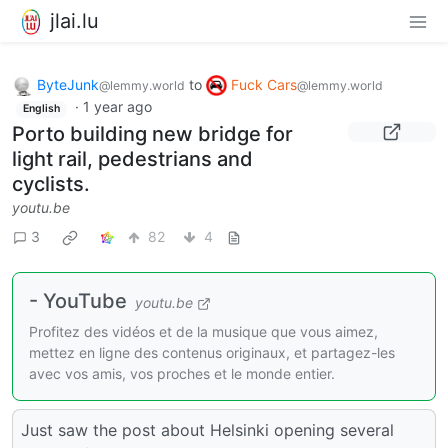
jlai.lu
ByteJunk
to
Fuck Cars
@lemmy.world
@lemmy.world
·
1 year ago
English
Porto building new bridge for
light rail, pedestrians and
cyclists.
youtu.be
3
82
4
- YouTube
youtu.be
Profitez des vidéos et de la musique que vous aimez,
mettez en ligne des contenus originaux, et partagez-les
avec vos amis, vos proches et le monde entier.
Just saw the post about Helsinki opening several