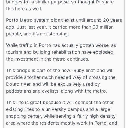
bridges for a similar purpose, so thought I’d share
this here as well.
Porto Metro system didn’t exist until around 20 years
ago. Just last year, it carried more than 90 million
people, and it’s not stopping.
While traffic in Porto has actually gotten worse, as
tourism and building rehabilitation have exploded,
the investment in the metro continues.
This bridge is part of the new “Ruby line”, and will
provide another much needed way of crossing the
Douro river, and will be exclusively used by
pedestrians and cyclists, along with the metro.
This line is great because it will connect the other
existing lines to a university campus and a large
shopping center, while serving a fairly high density
area where the residents mostly work in Porto, and