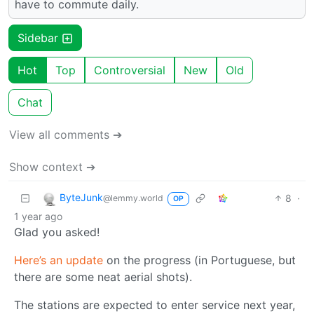
have to commute daily.
Sidebar
Hot
Top
Controversial
New
Old
Chat
View all comments ➔
Show context ➔
ByteJunk
8
·
@lemmy.world
OP
1 year ago
Glad you asked!
Here’s an update
on the progress (in Portuguese, but
there are some neat aerial shots).
The stations are expected to enter service next year,