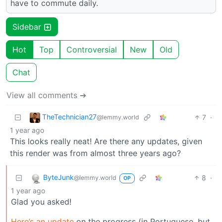
have to commute daily.
Sidebar
Hot
Top
Controversial
New
Old
Chat
View all comments ➔
TheTechnician27
7
·
@lemmy.world
1 year ago
This looks really neat! Are there any updates, given
this render was from almost three years ago?
ByteJunk
8
·
@lemmy.world
OP
1 year ago
Glad you asked!
Here’s an update
on the progress (in Portuguese, but