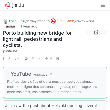
jlai.lu
ByteJunk
to
Fuck Cars
@lemmy.world
@lemmy.world
·
1 year ago
English
Porto building new bridge for
light rail, pedestrians and
cyclists.
youtu.be
3
82
4
- YouTube
youtu.be
Profitez des vidéos et de la musique que vous aimez,
mettez en ligne des contenus originaux, et partagez-les
avec vos amis, vos proches et le monde entier.
Just saw the post about Helsinki opening several