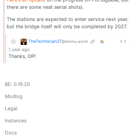
there are some neat aerial shots).
The stations are expected to enter service next year,
but the bridge itself will only be completed by 2027.
TheTechnician27
1
·
@lemmy.world
1 year ago
Thanks, OP!
BE: 0.19.20
Modlog
Legal
Instances
Docs