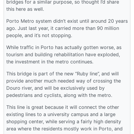
bridges for a similar purpose, so thought I’d share
this here as well.
Porto Metro system didn’t exist until around 20 years
ago. Just last year, it carried more than 90 million
people, and it’s not stopping.
While traffic in Porto has actually gotten worse, as
tourism and building rehabilitation have exploded,
the investment in the metro continues.
This bridge is part of the new “Ruby line”, and will
provide another much needed way of crossing the
Douro river, and will be exclusively used by
pedestrians and cyclists, along with the metro.
This line is great because it will connect the other
existing lines to a university campus and a large
shopping center, while serving a fairly high density
area where the residents mostly work in Porto, and