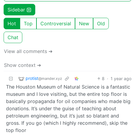
Sidebar
Hot
Top
Controversial
New
Old
Chat
View all comments ➔
Show context ➔
protist
8
·
1 year ago
@mander.xyz
The Houston Museum of Natural Science is a fantastic
museum and I love visiting, but the entire top floor is
basically propaganda for oil companies who made big
donations. It’s under the guise of teaching about
petroleum engineering, but it’s just so blatant and
gross. If you go (which I highly recommend), skip the
top floor