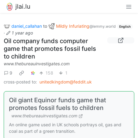
jlai.lu
daniel_callahan
to
Mildly Infuriating
@lemmy.world
English
·
1 year ago
Oil company funds computer
game that promotes fossil fuels
to children
www.thebureauinvestigates.com
9
158
1
cross-posted to:
unitedkingdom@feddit.uk
Oil giant Equinor funds game that
promotes fossil fuels to children
www.thebureauinvestigates.com
An online game used in UK schools portrays oil, gas and
coal as part of a green transition.