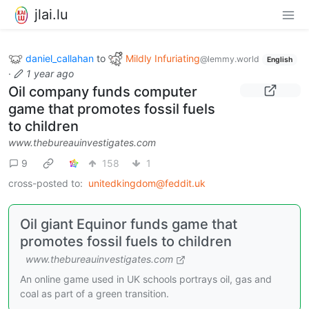
jlai.lu
daniel_callahan
to
Mildly Infuriating
@lemmy.world
English
·
1 year ago
Oil company funds computer
game that promotes fossil fuels
to children
www.thebureauinvestigates.com
9
158
1
cross-posted to:
unitedkingdom@feddit.uk
Oil giant Equinor funds game that
promotes fossil fuels to children
www.thebureauinvestigates.com
An online game used in UK schools portrays oil, gas and
coal as part of a green transition.