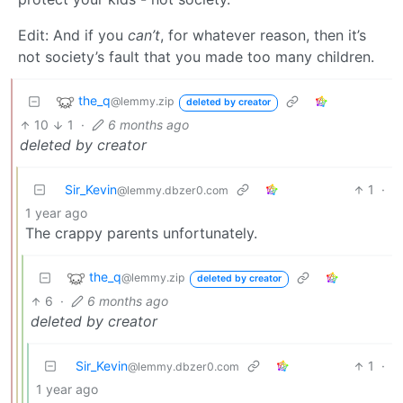
Edit: And if you
can’t
, for whatever reason, then it’s
not society’s fault that you made too many children.
the_q
@lemmy.zip
deleted by creator
10
1
·
6 months ago
deleted by creator
Sir_Kevin
1
·
@lemmy.dbzer0.com
1 year ago
The crappy parents unfortunately.
the_q
@lemmy.zip
deleted by creator
6
·
6 months ago
deleted by creator
Sir_Kevin
1
·
@lemmy.dbzer0.com
1 year ago