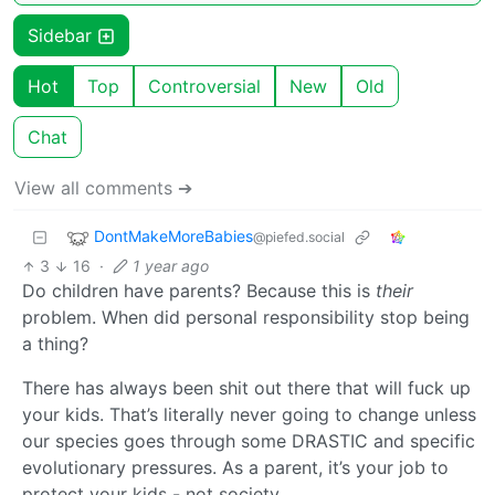
Sidebar
Hot
Top
Controversial
New
Old
Chat
View all comments ➔
DontMakeMoreBabies
@piefed.social
3
16
·
1 year ago
Do children have parents? Because this is
their
problem. When did personal responsibility stop being
a thing?
There has always been shit out there that will fuck up
your kids. That’s literally never going to change unless
our species goes through some DRASTIC and specific
evolutionary pressures. As a parent, it’s your job to
protect your kids - not society.