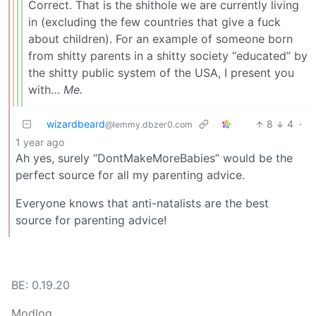
Correct. That is the shithole we are currently living
in (excluding the few countries that give a fuck
about children). For an example of someone born
from shitty parents in a shitty society “educated” by
the shitty public system of the USA, I present you
with…
Me.
wizardbeard
8
4
·
@lemmy.dbzer0.com
1 year ago
Ah yes, surely “DontMakeMoreBabies” would be the
perfect source for all my parenting advice.
Everyone knows that anti-natalists are the best
source for parenting advice!
BE: 0.19.20
Modlog