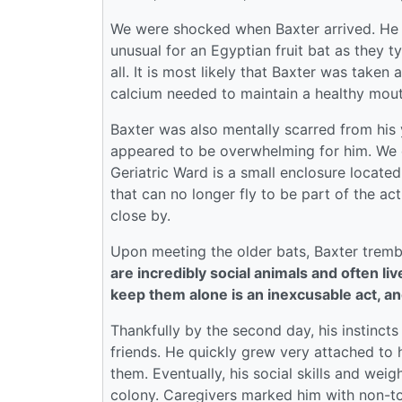
We were shocked when Baxter arrived. He wa
unusual for an Egyptian fruit bat as they t
all. It is most likely that Baxter was take
calcium needed to maintain a healthy mout
Baxter was also mentally scarred from his y
appeared to be overwhelming for him. We de
Geriatric Ward is a small enclosure located
that can no longer fly to be part of the a
close by.
Upon meeting the older bats, Baxter tremb
are incredibly social animals and often li
keep them alone is an inexcusable act, an
Thankfully by the second day, his instinct
friends. He quickly grew very attached to h
them. Eventually, his social skills and we
colony. Caregivers marked him with non-to