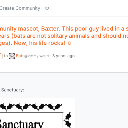
Create Community
nity mascot, Baxter. This poor guy lived in a 
ears (bats are not solitary animals and should n
es). Now, his life rocks!
to
Bats
·
3 years ago
@lemmy.world
M
 Sanctuary: