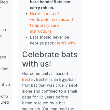
bare hands! Bats can
illed
carry rabies.
r
Here’s a map of
worldwide rescues and
temporary care
than
instructions.
l
Bats should never be
kept as pets:
Here’s why
.
Celebrate bats
lace
with us!
 fact
Our community’s mascot is
Baxter
. Baxter is an Egyptian
aptive
fruit bat that was cruelly kept
alone and confined to a small
ok to
cage for 12 years before
cured
being rescued by a bat
sanctuary. You can read the