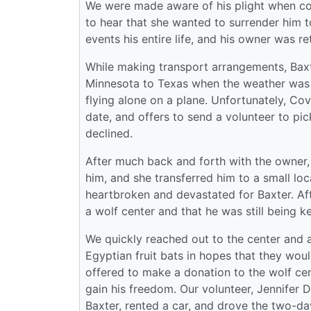
We were made aware of his plight when con
to hear that she wanted to surrender him 
events his entire life, and his owner was re
While making transport arrangements, Baxt
Minnesota to Texas when the weather was 
flying alone on a plane. Unfortunately, Covi
date, and offers to send a volunteer to pic
declined.
After much back and forth with the owner, 
him, and she transferred him to a small l
heartbroken and devastated for Baxter. Af
a wolf center and that he was still being k
We quickly reached out to the center and a
Egyptian fruit bats in hopes that they woul
offered to make a donation to the wolf cent
gain his freedom. Our volunteer, Jennifer 
Baxter, rented a car, and drove the two-da