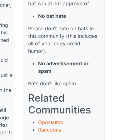
bat would not approve of.
oner,
No bat hate
ving
Please don’t hate on bats in
 his
this community (this includes
ched
all of your edgy covid
.
humor).
ould
No advertisement or
spam
just a
Bats don’t like spam.
h the
Related
Communities
ill
cage
Opossums
 for
Raccoons
ht. It