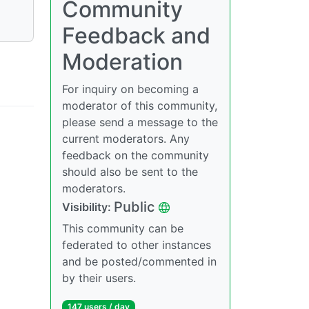
Community
Feedback and
Moderation
For inquiry on becoming a
moderator of this community,
please send a message to the
current moderators. Any
feedback on the community
should also be sent to the
moderators.
Public
Visibility:
This community can be
federated to other instances
and be posted/commented in
by their users.
147 users / day