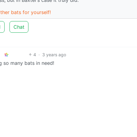
ther bats for yourself!
d
Chat
4
·
3 years ago
g so many bats in need!