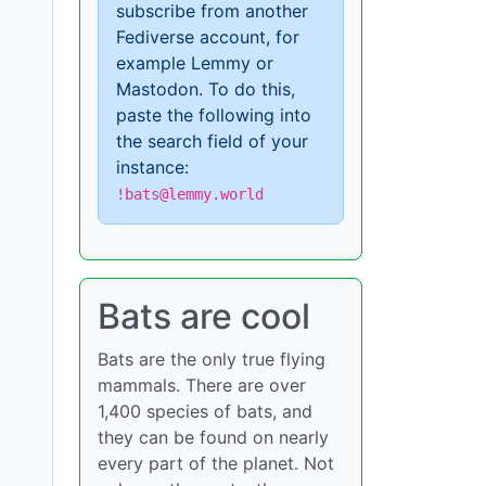
subscribe from another
Fediverse account, for
example Lemmy or
Mastodon. To do this,
paste the following into
the search field of your
instance:
!bats@lemmy.world
Bats are cool
Bats are the only true flying
mammals. There are over
1,400 species of bats, and
they can be found on nearly
every part of the planet. Not