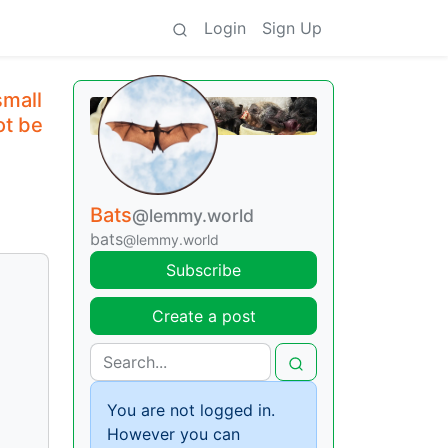
Login
Sign Up
small
ot be
Bats
@lemmy.world
bats
@lemmy.world
Subscribe
Create a post
You are not logged in.
However you can