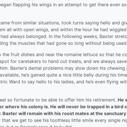
began flapping his wings in an attempt to get there even so
me from similar situations, took turns saying hello and gi
 all with open wings, and within the hour he had wiggled
 had always belonged. In the following weeks, Baxter stret
lding the muscles that had gone so long without being used
 the fruit dishes and near the romaine lettuce so that he c
is spot for caretakers to hand out treats, and we always save
r him. Baxter’s dental problems may slow down his chewing 
available, he’s gained quite a nice little belly during his time
tric Ward to say hello to his ladies, and he’s even flying wit
el so fortunate to be able to offer him his retirement.
He w
 where his colony is. He will never be trapped in a bird 
y. Baxter will remain with his roost mates at the sanctuary
that we get to see his toothless little smile every single nig
, but in Baxter’s case it truly did.