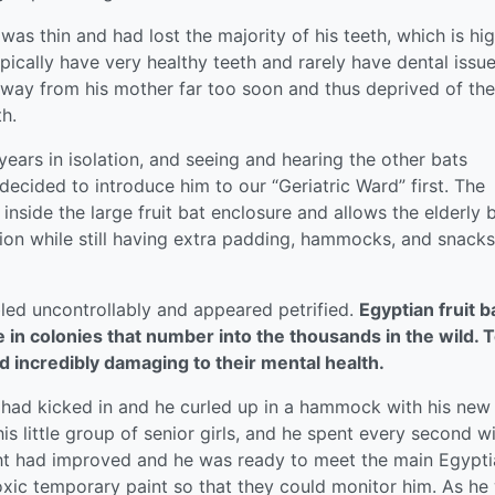
s thin and had lost the majority of his teeth, which is hig
ypically have very healthy teeth and rarely have dental issue
n away from his mother far too soon and thus deprived of the
h.
ears in isolation, and seeing and hearing the other bats
cided to introduce him to our “Geriatric Ward” first. The
 inside the large fruit bat enclosure and allows the elderly 
ction while still having extra padding, hammocks, and snacks
led uncontrollably and appeared petrified.
Egyptian fruit b
ve in colonies that number into the thousands in the wild. 
d incredibly damaging to their mental health.
s had kicked in and he curled up in a hammock with his new
is little group of senior girls, and he spent every second w
ight had improved and he was ready to meet the main Egypt
xic temporary paint so that they could monitor him. As he