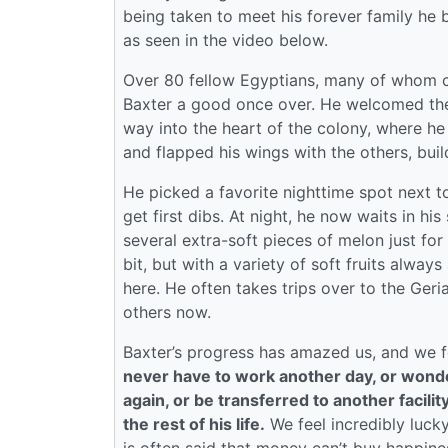
being taken to meet his forever family he 
as seen in the video below.
Over 80 fellow Egyptians, many of whom ca
Baxter a good once over. He welcomed them
way into the heart of the colony, where he
and flapped his wings with the others, bui
He picked a favorite nighttime spot next to
get first dibs. At night, he now waits in h
several extra-soft pieces of melon just fo
bit, but with a variety of soft fruits always 
here. He often takes trips over to the Geria
others now.
Baxter’s progress has amazed us, and we fe
never have to work another day, or wonder
again, or be transferred to another facilit
the rest of his life.
We feel incredibly lucky 
is often said that money can’t buy happiness