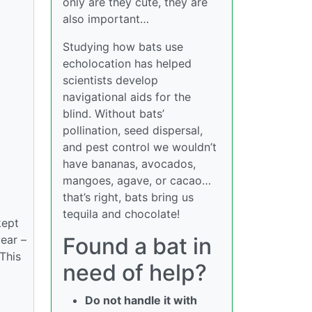
only are they cute, they are
also important…
Studying how bats use
echolocation has helped
scientists develop
navigational aids for the
blind. Without bats’
pollination, seed dispersal,
and pest control we wouldn’t
have bananas, avocados,
mangoes, agave, or cacao…
that’s right, bats bring us
tequila and chocolate!
kept
year –
Found a bat in
 This
need of help?
Do not handle it with