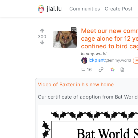
jlai.lu
Communities
Create Post
Meet our new commu
300
cage alone for 12 y
confined to bird cag
lemmy.world
ickplant
@lemmy.world
16
Video of Baxter in his new home
Our certificate of adoption from Bat World