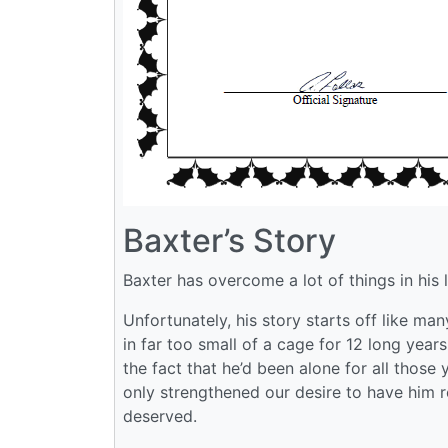
Baxter’s Story
Baxter has overcome a lot of things in his l
Unfortunately, his story starts off like man
in far too small of a cage for 12 long years
the fact that he’d been alone for all those
only strengthened our desire to have him re
deserved.