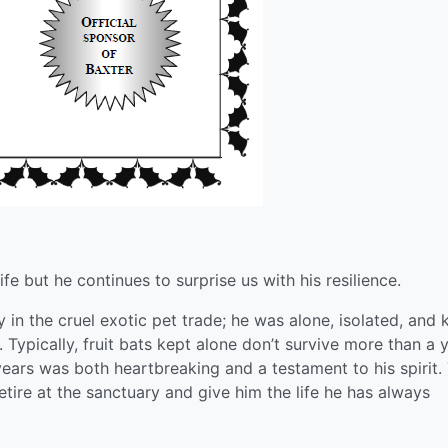
ife but he continues to surprise us with his resilience.
y in the cruel exotic pet trade; he was alone, isolated, and 
. Typically, fruit bats kept alone don’t survive more than a 
 years was both heartbreaking and a testament to his spirit.
tire at the sanctuary and give him the life he has always