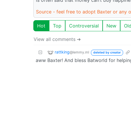
Source - feel free to adopt Baxter or any o
Hot
Top
Controversial
New
Ol
View all comments ➔
rattking
@lemmy.ml
deleted by creator
aww Baxter! And bless Batworld for helpin