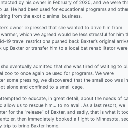
tacted by his owner in February of 2020, and we were thr
to us. He had been used for educational programs and othe
tiring from the exotic animal business.
er’s owner expressed that she wanted to drive him from
warmer, which we agreed would be less stressful for him 
d-19 travel restrictions pushed back Baxter’s original arriva
k up Baxter or transfer him to a local bat rehabilitator were
she eventually admitted that she was tired of waiting to p
ocal zoo to once again be used for programs. We were
ter some pressing, we discovered that the small zoo was in
ept alone and confined to a small cage.
ttempted to educate, in great detail, about the needs of c
d allow us to rescue him… to no avail. As a last resort, we
er for the “release” of Baxter, and sadly, that is what it to
Dantzler, then immediately booked a flight to Minnesota, se
y trip to bring Baxter home.