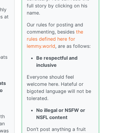
full story by clicking on his
hly
name.
s at
Our rules for posting and
commenting, besides
the
rules defined here for
lemmy.world
, are as follows:
bats
Be respectful and
inclusive
Everyone should feel
ats
welcome here. Hateful or
To
bigoted language will not be
tolerated.
No illegal or NSFW or
ith
NSFL content
ian
Don’t post anything a fruit
 was