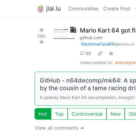
jlai.lu
Communities
Create Post
Mario Kart 64 got f
580
github.com
MazonnaCara89
@lemmy.ml
88
cross-posted to:
anticorpo
GitHub - n64decomp/mk64: A spe
by the cousin of a tame racing dri
A speedy Mario Kart 64 decompilation, brought 
Hot
Top
Controversial
New
Ol
View all comments ➔