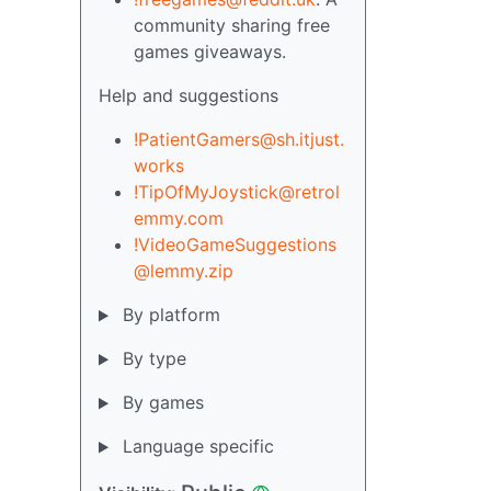
community sharing free
games giveaways.
Help and suggestions
!PatientGamers@sh.itjust.
works
!TipOfMyJoystick@retrol
emmy.com
!VideoGameSuggestions
@lemmy.zip
By platform
By type
By games
Language specific