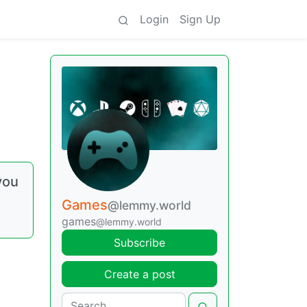
Login
Sign Up
you
Games
@lemmy.world
games
@lemmy.world
Subscribe
Create a post