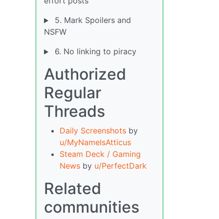
effort posts
5. Mark Spoilers and
NSFW
6. No linking to piracy
Authorized
Regular
Threads
Daily Screenshots
by
u/MyNameIsAtticus
Steam Deck / Gaming
News
by
u/PerfectDark
Related
communities