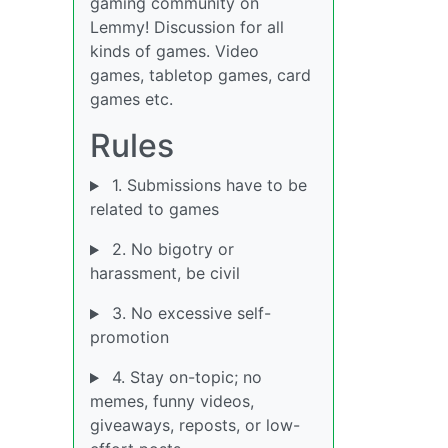
gaming community on
Lemmy! Discussion for all
kinds of games. Video
games, tabletop games, card
games etc.
Rules
1. Submissions have to be
related to games
2. No bigotry or
harassment, be civil
3. No excessive self-
promotion
4. Stay on-topic; no
memes, funny videos,
giveaways, reposts, or low-