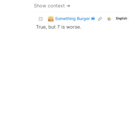
Show context ➔
Something Burger 🍔
English
True, but 7 is worse.