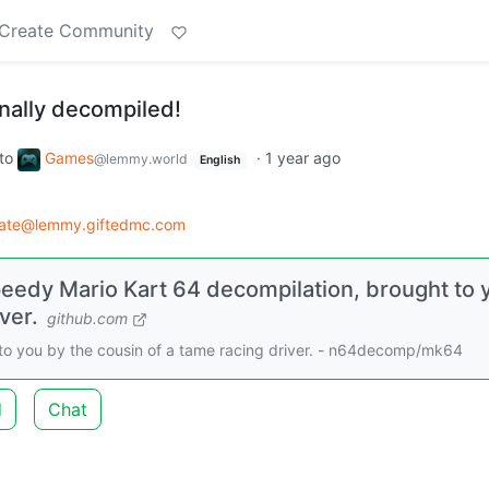
Create Community
inally decompiled!
to
Games
·
1 year ago
@lemmy.world
English
rate@lemmy.giftedmc.com
edy Mario Kart 64 decompilation, brought to 
ver.
github.com
to you by the cousin of a tame racing driver. - n64decomp/mk64
d
Chat