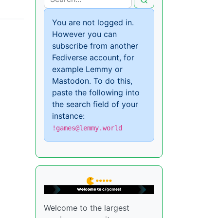
You are not logged in.
However you can
subscribe from another
Fediverse account, for
example Lemmy or
Mastodon. To do this,
paste the following into
the search field of your
instance:
!games@lemmy.world
Welcome to the largest