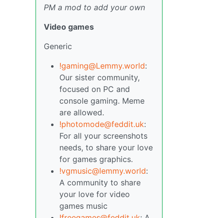
PM a mod to add your own
Video games
Generic
!gaming@Lemmy.world
:
Our sister community,
focused on PC and
console gaming. Meme
are allowed.
!photomode@feddit.uk
:
For all your screenshots
needs, to share your love
for games graphics.
!vgmusic@lemmy.world
:
A community to share
your love for video
games music
!freegames@feddit.uk
: A