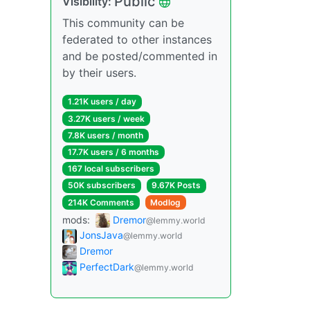
Public
Visibility:
This community can be
federated to other instances
and be posted/commented in
by their users.
1.21K users / day
3.27K users / week
7.8K users / month
17.7K users / 6 months
167 local subscribers
50K subscribers
9.67K Posts
214K Comments
Modlog
mods:
Dremor
@lemmy.world
JonsJava
@lemmy.world
Dremor
PerfectDark
@lemmy.world