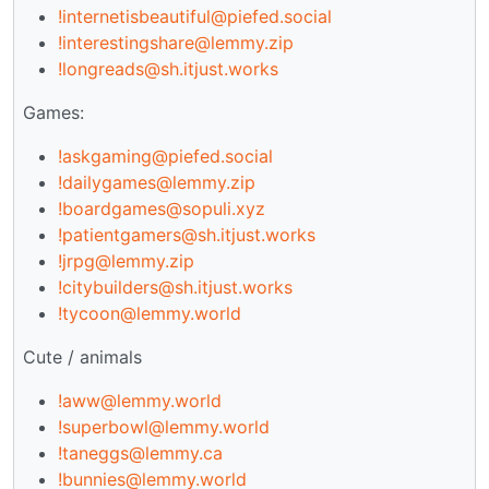
!internetisbeautiful@piefed.social
!interestingshare@lemmy.zip
!longreads@sh.itjust.works
Games:
!askgaming@piefed.social
!dailygames@lemmy.zip
!boardgames@sopuli.xyz
!patientgamers@sh.itjust.works
!jrpg@lemmy.zip
!citybuilders@sh.itjust.works
!tycoon@lemmy.world
Cute / animals
!aww@lemmy.world
!superbowl@lemmy.world
!taneggs@lemmy.ca
!bunnies@lemmy.world