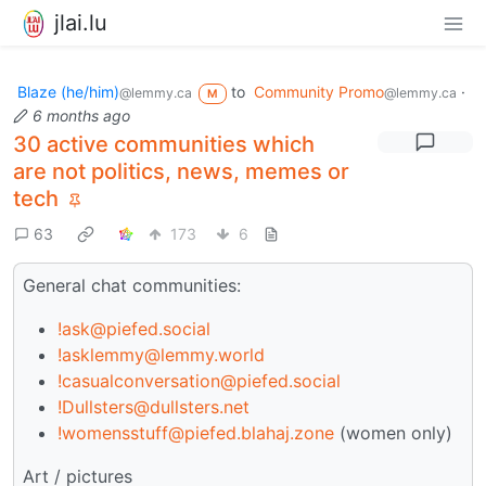
jlai.lu
Blaze (he/him)
to
Community Promo
·
@lemmy.ca
@lemmy.ca
M
6 months ago
30 active communities which
are not politics, news, memes or
tech
63
173
6
General chat communities:
!ask@piefed.social
!asklemmy@lemmy.world
!casualconversation@piefed.social
!Dullsters@dullsters.net
!womensstuff@piefed.blahaj.zone
(women only)
Art / pictures