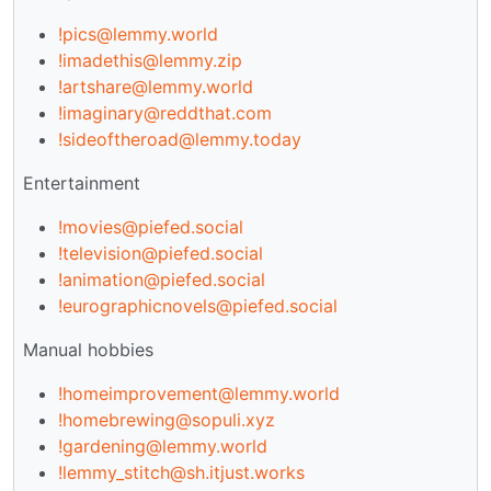
!pics@lemmy.world
!imadethis@lemmy.zip
!artshare@lemmy.world
!imaginary@reddthat.com
!sideoftheroad@lemmy.today
Entertainment
!movies@piefed.social
!television@piefed.social
!animation@piefed.social
!eurographicnovels@piefed.social
Manual hobbies
!homeimprovement@lemmy.world
!homebrewing@sopuli.xyz
!gardening@lemmy.world
!lemmy_stitch@sh.itjust.works