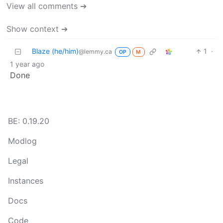
View all comments ➔
Show context ➔
Blaze (he/him)
1
·
@lemmy.ca
OP
M
1 year ago
Done
BE: 0.19.20
Modlog
Legal
Instances
Docs
Code