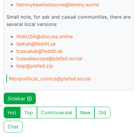
!lemmybewholesome@lemmy.world
Small note, for ask and casual communities, there are
several local versions:
!AskUSA@discuss.online
!askuk@feddit.uk
!casualuk@feddit.uk
!casualeurope@piefed.social
!esp@piefed.zip
!Nonpolitical_comics@piefed.social
Sidebar
Hot
Top
Controversial
New
Old
Chat