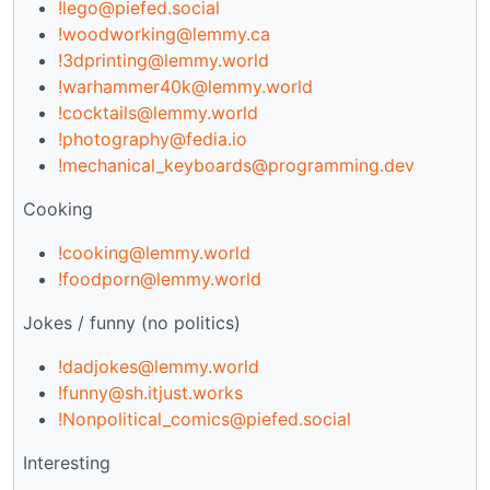
!lego@piefed.social
!woodworking@lemmy.ca
!3dprinting@lemmy.world
!warhammer40k@lemmy.world
!cocktails@lemmy.world
!photography@fedia.io
!mechanical_keyboards@programming.dev
Cooking
!cooking@lemmy.world
!foodporn@lemmy.world
Jokes / funny (no politics)
!dadjokes@lemmy.world
!funny@sh.itjust.works
!Nonpolitical_comics@piefed.social
Interesting