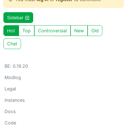
Sidebar
Hot
Top
Controversial
New
Old
Chat
BE: 0.19.20
Modlog
Legal
Instances
Docs
Code