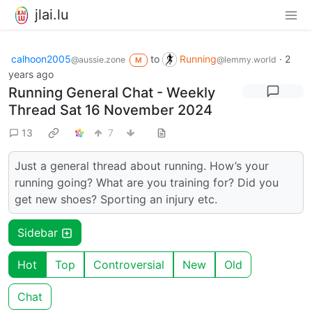
jlai.lu
calhoon2005
to
Running
·
2
@aussie.zone
@lemmy.world
M
years ago
Running General Chat - Weekly
Thread Sat 16 November 2024
13
7
Just a general thread about running. How’s your
running going? What are you training for? Did you
get new shoes? Sporting an injury etc.
Sidebar
Hot
Top
Controversial
New
Old
Chat