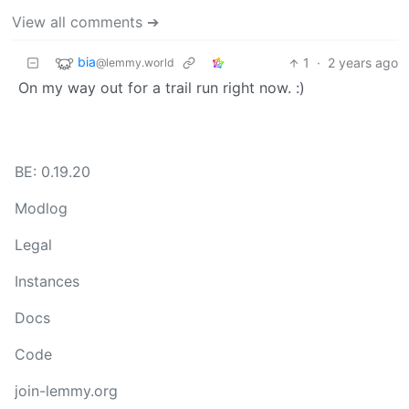
View all comments ➔
bia
1
·
2 years ago
@lemmy.world
On my way out for a trail run right now. :)
BE: 0.19.20
Modlog
Legal
Instances
Docs
Code
join-lemmy.org