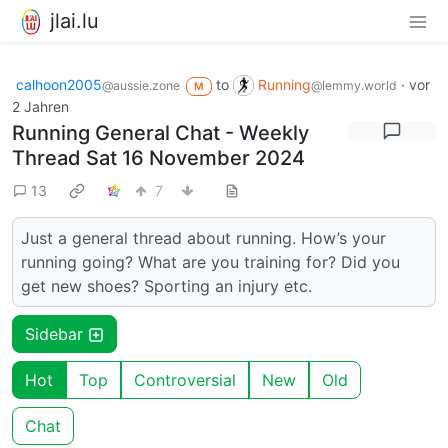
jlai.lu
calhoon2005
to
Running
·
vor
@aussie.zone
@lemmy.world
M
2 Jahren
Running General Chat - Weekly
Thread Sat 16 November 2024
13
7
Just a general thread about running. How’s your
running going? What are you training for? Did you
get new shoes? Sporting an injury etc.
Sidebar
Hot
Top
Controversial
New
Old
Chat