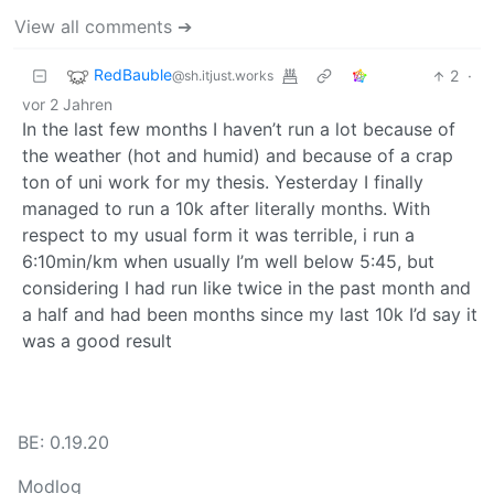
View all comments ➔
RedBauble
2
·
@sh.itjust.works
vor 2 Jahren
In the last few months I haven’t run a lot because of
the weather (hot and humid) and because of a crap
ton of uni work for my thesis. Yesterday I finally
managed to run a 10k after literally months. With
respect to my usual form it was terrible, i run a
6:10min/km when usually I’m well below 5:45, but
considering I had run like twice in the past month and
a half and had been months since my last 10k I’d say it
was a good result
BE: 0.19.20
Modlog