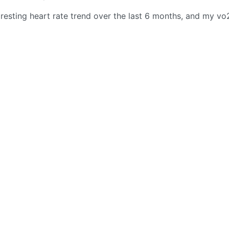
 resting heart rate trend over the last 6 months, and my v