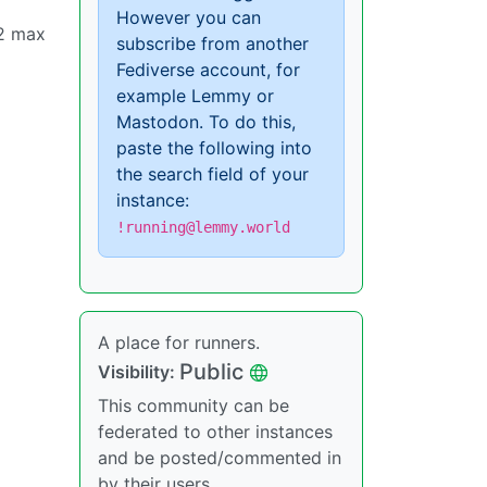
However you can
o2 max
subscribe from another
Fediverse account, for
example Lemmy or
Mastodon. To do this,
paste the following into
the search field of your
instance:
!running@lemmy.world
A place for runners.
Public
Visibility:
This community can be
federated to other instances
and be posted/commented in
by their users.