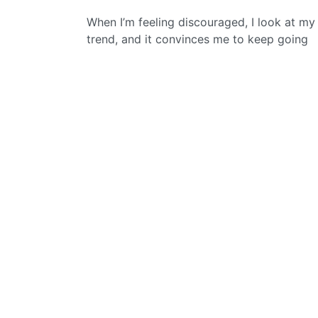
When I’m feeling discouraged, I look at my
trend, and it convinces me to keep going