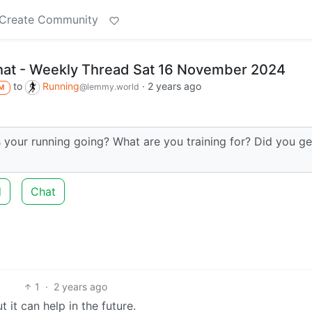
Create Community
hat - Weekly Thread Sat 16 November 2024
to
Running
·
2 years ago
@lemmy.world
M
 your running going? What are you training for? Did you ge
d
Chat
1
·
2 years ago
 it can help in the future.