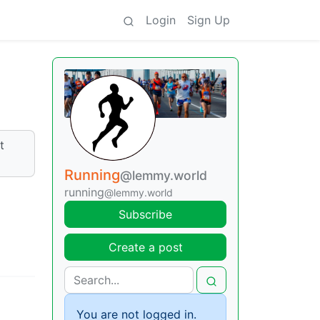
Login
Sign Up
t
Running
@lemmy.world
running
@lemmy.world
Subscribe
Create a post
You are not logged in.