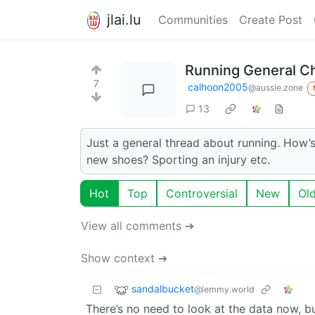
jlai.lu
Communities
Create Post
Running General C
7
calhoon2005
@aussie.zone
13
Just a general thread about running. How’s
new shoes? Sporting an injury etc.
Hot
Top
Controversial
New
Ol
View all comments ➔
Show context ➔
sandalbucket
@lemmy.world
There’s no need to look at the data now, but