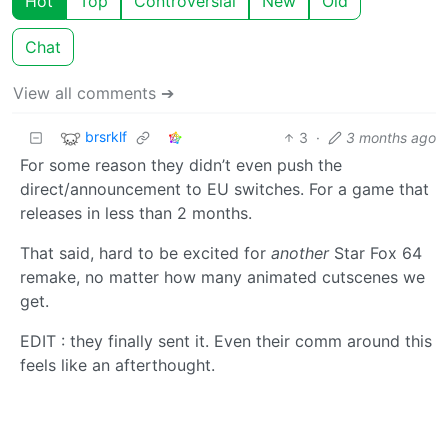
Hot
Top
Controversial
New
Old
Chat
View all comments ➔
brsrklf
3
·
3 months ago
For some reason they didn’t even push the
direct/announcement to EU switches. For a game that
releases in less than 2 months.
That said, hard to be excited for
another
Star Fox 64
remake, no matter how many animated cutscenes we
get.
EDIT : they finally sent it. Even their comm around this
feels like an afterthought.