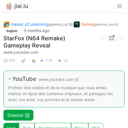
jlai.lu
master_of_unlocking
to
Games
@piefed.zip
@lemmy.world
·
3 months ago
English
StarFox (N64 Remake)
Gameplay Reveal
www.youtube.com
111
178
10
- YouTube
www.youtube.com
Profitez des vidéos et de la musique que vous aimez,
mettez en ligne des contenus originaux, et partagez-les
avec vos amis, vos proches et le monde entier.
Sidebar